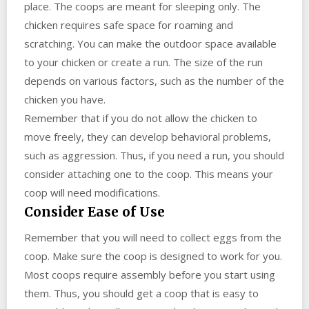
place. The coops are meant for sleeping only. The
chicken requires safe space for roaming and
scratching. You can make the outdoor space available
to your chicken or create a run. The size of the run
depends on various factors, such as the number of the
chicken you have.
Remember that if you do not allow the chicken to
move freely, they can develop behavioral problems,
such as aggression. Thus, if you need a run, you should
consider attaching one to the coop. This means your
coop will need modifications.
Consider Ease of Use
Remember that you will need to collect eggs from the
coop. Make sure the coop is designed to work for you.
Most coops require assembly before you start using
them. Thus, you should get a coop that is easy to