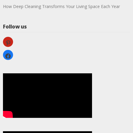
How Deep Cleaning Transforms Your Living Space Each Year
Follow us
pinterest
facebook