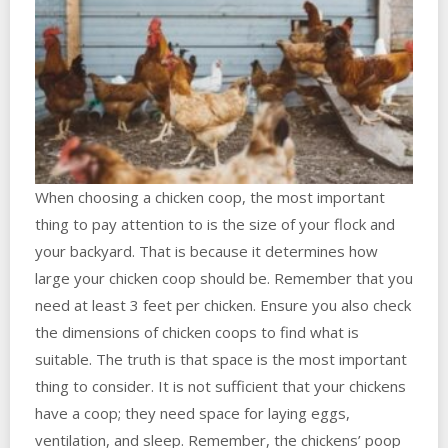
When choosing a chicken coop, the most important
thing to pay attention to is the size of your flock and
your backyard. That is because it determines how
large your chicken coop should be. Remember that you
need at least 3 feet per chicken. Ensure you also check
the dimensions of chicken coops to find what is
suitable. The truth is that space is the most important
thing to consider. It is not sufficient that your chickens
have a coop; they need space for laying eggs,
ventilation, and sleep. Remember, the chickens’ poop