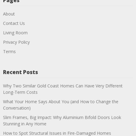
Pages
About
Contact Us
Living Room
Privacy Policy
Terms
Recent Posts
Why Two Similar Gold Coast Homes Can Have Very Different
Long-Term Costs
What Your Home Says About You (and How to Change the
Conversation)
Slim Frames, Big Impact: Why Aluminium Bifold Doors Look
Stunning in Any Home
How to Spot Structural Issues in Fire-Damaged Homes