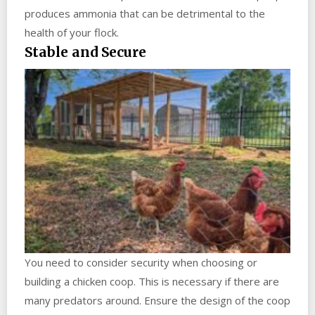
produces ammonia that can be detrimental to the
health of your flock.
Stable and Secure
You need to consider security when choosing or
building a chicken coop. This is necessary if there are
many predators around. Ensure the design of the coop