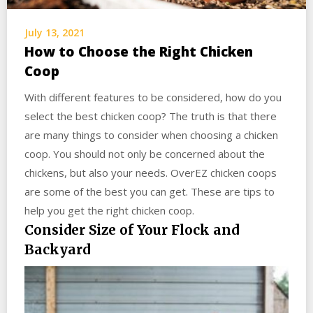
July 13, 2021
How to Choose the Right Chicken
Coop
With different features to be considered, how do you
select the best chicken coop? The truth is that there
are many things to consider when choosing a chicken
coop. You should not only be concerned about the
chickens, but also your needs. OverEZ chicken coops
are some of the best you can get. These are tips to
help you get the right chicken coop.
Consider Size of Your Flock and
Backyard