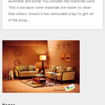
assemble and install. You consider the materials used.
That is because some materials are easier to clean
than others. Ensure it has removable trays to get rid
of the poop.…