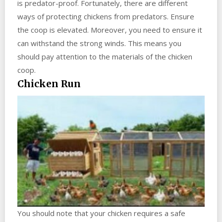
is predator-proof. Fortunately, there are different
ways of protecting chickens from predators. Ensure
the coop is elevated. Moreover, you need to ensure it
can withstand the strong winds. This means you
should pay attention to the materials of the chicken
coop.
Chicken Run
You should note that your chicken requires a safe