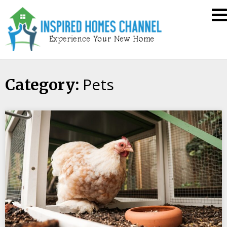
Skip
Inspired
to
Homes
content
Channel
Pets
Category: