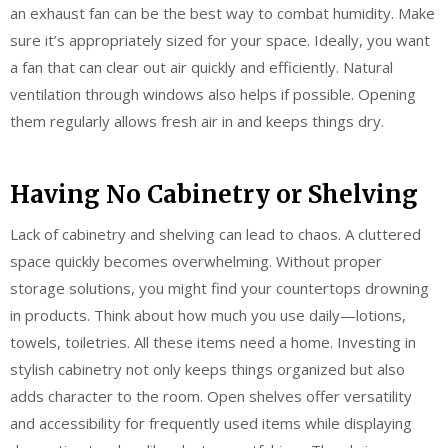
an exhaust fan can be the best way to combat humidity. Make
sure it’s appropriately sized for your space. Ideally, you want
a fan that can clear out air quickly and efficiently. Natural
ventilation through windows also helps if possible. Opening
them regularly allows fresh air in and keeps things dry.
Having No Cabinetry or Shelving
Lack of cabinetry and shelving can lead to chaos. A cluttered
space quickly becomes overwhelming. Without proper
storage solutions, you might find your countertops drowning
in products. Think about how much you use daily—lotions,
towels, toiletries. All these items need a home. Investing in
stylish cabinetry not only keeps things organized but also
adds character to the room. Open shelves offer versatility
and accessibility for frequently used items while displaying