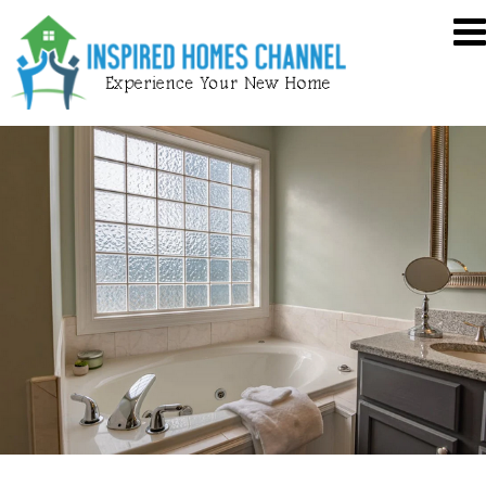
Skip
Inspired
to
Homes
content
Channel