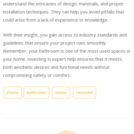
understand the intricacies of design, materials, and proper
installation techniques. They can help you avoid pitfalls that
could arise from a lack of experience or knowledge.
With their insight, you gain access to industry standards and
guidelines that ensure your project runs smoothly.
Remember, your bathroom is one of the most used spaces in
your home. Investing in expert help ensures that it meets
both aesthetic desires and functional needs without
compromising safety or comfort.
Home
bathroom
Home
remodel