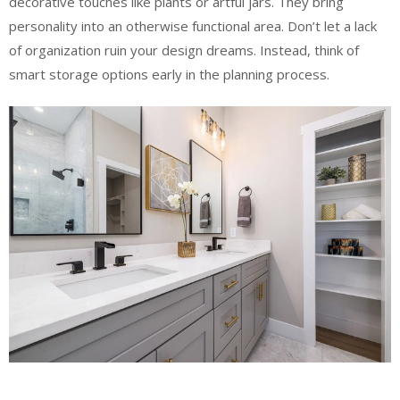
decorative touches like plants or artful jars. They bring
personality into an otherwise functional area. Don’t let a lack
of organization ruin your design dreams. Instead, think of
smart storage options early in the planning process.