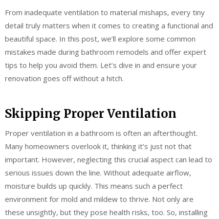
From inadequate ventilation to material mishaps, every tiny
detail truly matters when it comes to creating a functional and
beautiful space. In this post, we’ll explore some common
mistakes made during bathroom remodels and offer expert
tips to help you avoid them. Let’s dive in and ensure your
renovation goes off without a hitch.
Skipping Proper Ventilation
Proper ventilation in a bathroom is often an afterthought.
Many homeowners overlook it, thinking it’s just not that
important. However, neglecting this crucial aspect can lead to
serious issues down the line. Without adequate airflow,
moisture builds up quickly. This means such a perfect
environment for mold and mildew to thrive. Not only are
these unsightly, but they pose health risks, too. So, installing