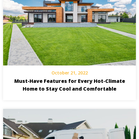
October 21, 2022
Must-Have Features for Every Hot-Climate
Home to Stay Cool and Comfortable