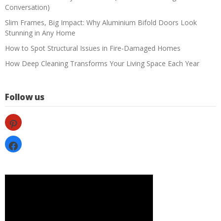
Conversation)
Slim Frames, Big Impact: Why Aluminium Bifold Doors Look
Stunning in Any Home
How to Spot Structural Issues in Fire-Damaged Homes
How Deep Cleaning Transforms Your Living Space Each Year
Follow us
pinterest
facebook