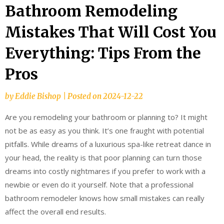
Bathroom Remodeling
Mistakes That Will Cost You
Everything: Tips From the
Pros
by
Eddie Bishop
|
Posted on
2024-12-22
Are you remodeling your bathroom or planning to? It might
not be as easy as you think. It’s one fraught with potential
pitfalls. While dreams of a luxurious spa-like retreat dance in
your head, the reality is that poor planning can turn those
dreams into costly nightmares if you prefer to work with a
newbie or even do it yourself. Note that a professional
bathroom remodeler knows how small mistakes can really
affect the overall end results.