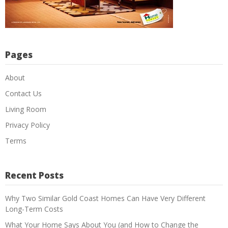
Pages
About
Contact Us
Living Room
Privacy Policy
Terms
Recent Posts
Why Two Similar Gold Coast Homes Can Have Very Different
Long-Term Costs
What Your Home Says About You (and How to Change the