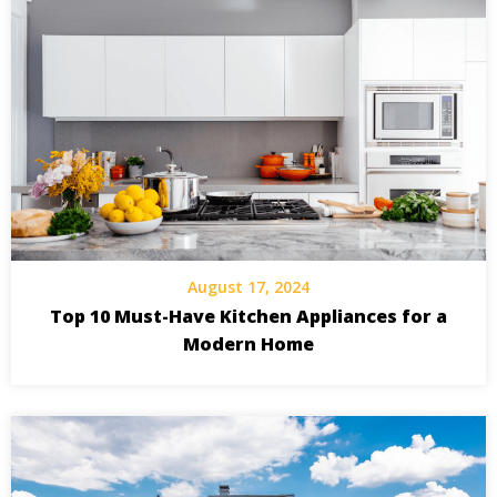
August 17, 2024
Top 10 Must-Have Kitchen Appliances for a
Modern Home