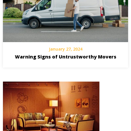
January 27, 2024
Warning Signs of Untrustworthy Movers