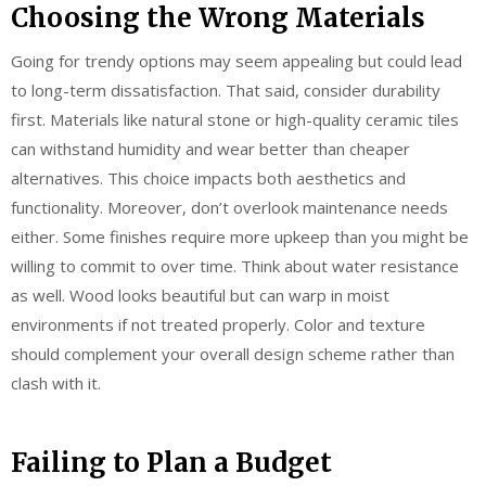
Choosing the Wrong Materials
Going for trendy options may seem appealing but could lead
to long-term dissatisfaction. That said, consider durability
first. Materials like natural stone or high-quality ceramic tiles
can withstand humidity and wear better than cheaper
alternatives. This choice impacts both aesthetics and
functionality. Moreover, don’t overlook maintenance needs
either. Some finishes require more upkeep than you might be
willing to commit to over time. Think about water resistance
as well. Wood looks beautiful but can warp in moist
environments if not treated properly. Color and texture
should complement your overall design scheme rather than
clash with it.
Failing to Plan a Budget