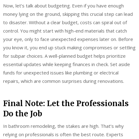
Now, let’s talk about budgeting. Even if you have enough
money lying on the ground, skipping this crucial step can lead
to disaster. Without a clear budget, costs can spiral out of
control. You might start with high-end materials that catch
your eye, only to face unexpected expenses later on. Before
you know it, you end up stuck making compromises or settling
for subpar choices. A well-planned budget helps prioritize
essential updates while keeping finances in check. Set aside
funds for unexpected issues like plumbing or electrical
repairs, which are common surprises during renovations.
Final Note: Let the Professionals
Do the Job
In bathroom remodeling, the stakes are high. That’s why
relying on professionals is often the best route. Experts