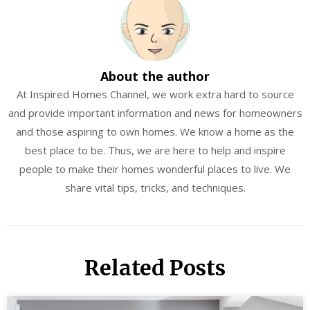
About the author
At Inspired Homes Channel, we work extra hard to source
and provide important information and news for homeowners
and those aspiring to own homes. We know a home as the
best place to be. Thus, we are here to help and inspire
people to make their homes wonderful places to live. We
share vital tips, tricks, and techniques.
Related Posts