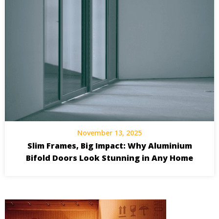
November 13, 2025
Slim Frames, Big Impact: Why Aluminium
Bifold Doors Look Stunning in Any Home