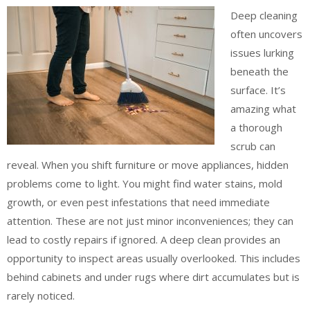
Deep cleaning
often uncovers
issues lurking
beneath the
surface. It’s
amazing what
a thorough
scrub can
reveal. When you shift furniture or move appliances, hidden
problems come to light. You might find water stains, mold
growth, or even pest infestations that need immediate
attention. These are not just minor inconveniences; they can
lead to costly repairs if ignored. A deep clean provides an
opportunity to inspect areas usually overlooked. This includes
behind cabinets and under rugs where dirt accumulates but is
rarely noticed.