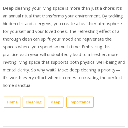
Deep cleaning your living space is more than just a chore; it’s
an annual ritual that transforms your environment. By tackling
hidden dirt and allergens, you create a healthier atmosphere
for yourself and your loved ones. The refreshing effect of a
thorough clean can uplift your mood and rejuvenate the
spaces where you spend so much time. Embracing this
practice each year will undoubtedly lead to a fresher, more
inviting living space that supports both physical well-being and
mental clarity. So why wait? Make deep cleaning a priority—
it’s worth every effort when it comes to creating the perfect
home sanctua
Home
cleaning
deep
importance