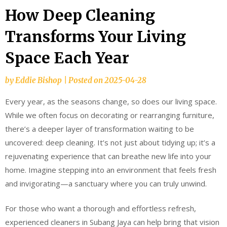
How Deep Cleaning
Transforms Your Living
Space Each Year
by
Eddie Bishop
|
Posted on
2025-04-28
Every year, as the seasons change, so does our living space.
While we often focus on decorating or rearranging furniture,
there’s a deeper layer of transformation waiting to be
uncovered: deep cleaning. It’s not just about tidying up; it’s a
rejuvenating experience that can breathe new life into your
home. Imagine stepping into an environment that feels fresh
and invigorating—a sanctuary where you can truly unwind.
For those who want a thorough and effortless refresh,
experienced cleaners in Subang Jaya can help bring that vision