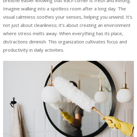
breathe easier knowing that each corner is fresh and inviting.
Imagine walking into a spotless room after a long day. The
visual calmness soothes your senses, helping you unwind. It’s
not just about cleanliness; it’s about creating an environment
where stress melts away. When everything has its place,
distractions diminish. This organization cultivates focus and
productivity in daily activities.