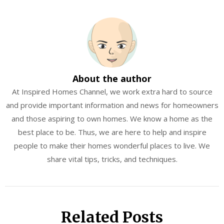
About the author
At Inspired Homes Channel, we work extra hard to source
and provide important information and news for homeowners
and those aspiring to own homes. We know a home as the
best place to be. Thus, we are here to help and inspire
people to make their homes wonderful places to live. We
share vital tips, tricks, and techniques.
Related Posts