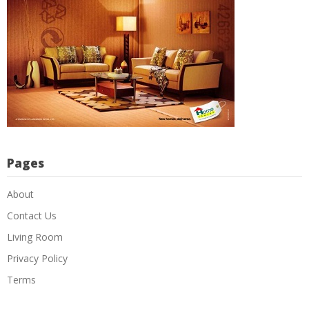
Pages
About
Contact Us
Living Room
Privacy Policy
Terms