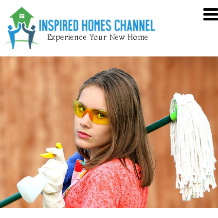
Skip
Inspired
to
Homes
content
Channel