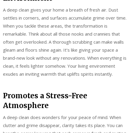
A deep clean gives your home a breath of fresh air. Dust
settles in corners, and surfaces accumulate grime over time.
When you tackle these areas, the transformation is
remarkable. Think about all those nooks and crannies that
often get overlooked. A thorough scrubbing can make walls
gleam and floors shine again. It’s like giving your space a
brand-new look without any renovations. When everything is
clean, it feels lighter somehow. Your living environment
exudes an inviting warmth that uplifts spirits instantly.
Promotes a Stress-Free
Atmosphere
A deep clean does wonders for your peace of mind. When
clutter and grime disappear, clarity takes its place. You can