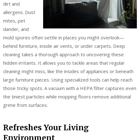
dirt and
allergens. Dust
mites, pet
dander, and
mold spores often settle in places you might overlook—
behind furniture, inside air vents, or under carpets. Deep
cleaning takes a thorough approach to uncovering these
hidden irritants. It allows you to tackle areas that regular
cleaning might miss, like the insides of appliances or beneath
large furniture pieces. Using specialized tools can help reach
those tricky spots. A vacuum with a HEPA filter captures even
the tiniest particles while mopping floors remove additional
grime from surfaces.
Refreshes Your Living
Environment