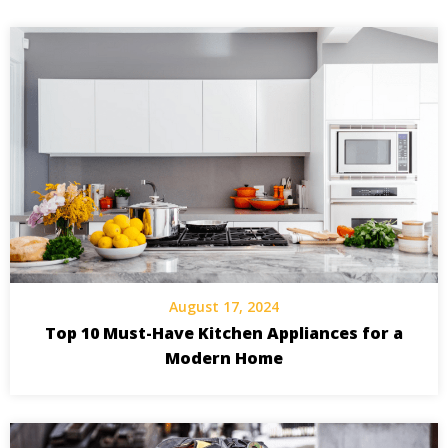
August 17, 2024
Top 10 Must-Have Kitchen Appliances for a
Modern Home