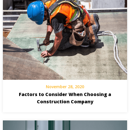
November 28, 2020
Factors to Consider When Choosing a
Construction Company