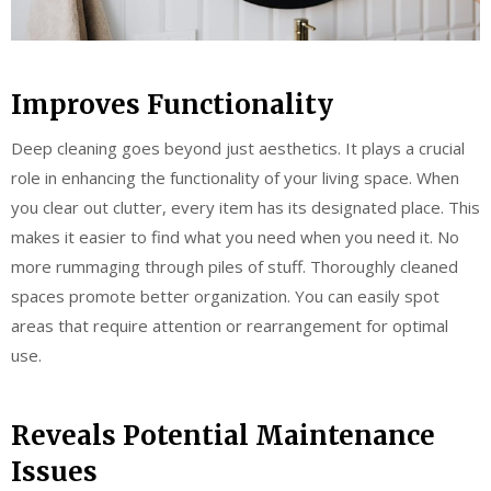
Improves Functionality
Deep cleaning goes beyond just aesthetics. It plays a crucial
role in enhancing the functionality of your living space. When
you clear out clutter, every item has its designated place. This
makes it easier to find what you need when you need it. No
more rummaging through piles of stuff. Thoroughly cleaned
spaces promote better organization. You can easily spot
areas that require attention or rearrangement for optimal
use.
Reveals Potential Maintenance
Issues