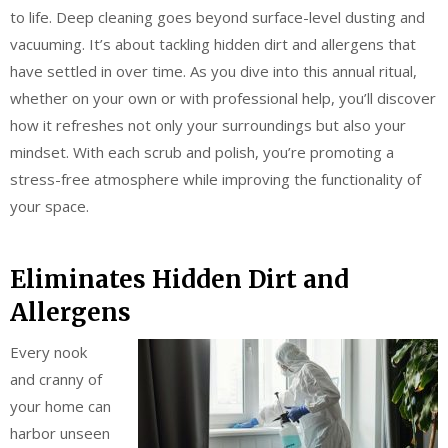
to life. Deep cleaning goes beyond surface-level dusting and
vacuuming. It’s about tackling hidden dirt and allergens that
have settled in over time. As you dive into this annual ritual,
whether on your own or with professional help, you’ll discover
how it refreshes not only your surroundings but also your
mindset. With each scrub and polish, you’re promoting a
stress-free atmosphere while improving the functionality of
your space.
Eliminates Hidden Dirt and
Allergens
Every nook
and cranny of
your home can
harbor unseen