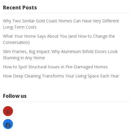
Recent Posts
Why Two Similar Gold Coast Homes Can Have Very Different
Long-Term Costs
What Your Home Says About You (and How to Change the
Conversation)
Slim Frames, Big Impact: Why Aluminium Bifold Doors Look
Stunning in Any Home
How to Spot Structural Issues in Fire-Damaged Homes
How Deep Cleaning Transforms Your Living Space Each Year
Follow us
pinterest
facebook