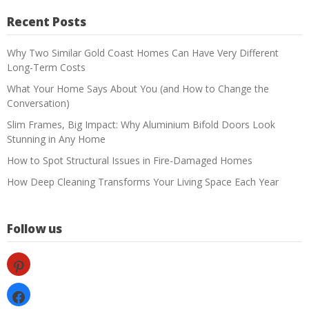
Recent Posts
Why Two Similar Gold Coast Homes Can Have Very Different
Long-Term Costs
What Your Home Says About You (and How to Change the
Conversation)
Slim Frames, Big Impact: Why Aluminium Bifold Doors Look
Stunning in Any Home
How to Spot Structural Issues in Fire-Damaged Homes
How Deep Cleaning Transforms Your Living Space Each Year
Follow us
pinterest
facebook