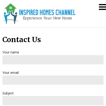
Skip
Inspired
to
Homes
content
Channel
Contact Us
Your name
Your email
Subject