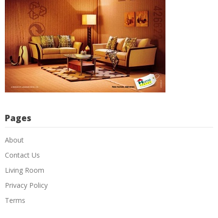
Pages
About
Contact Us
Living Room
Privacy Policy
Terms