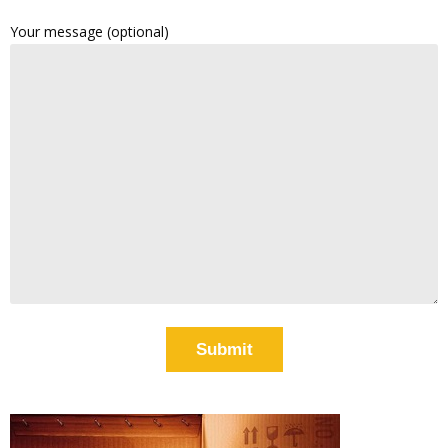
Your message (optional)