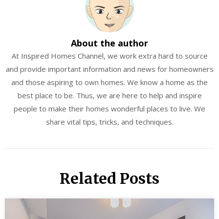
About the author
At Inspired Homes Channel, we work extra hard to source
and provide important information and news for homeowners
and those aspiring to own homes. We know a home as the
best place to be. Thus, we are here to help and inspire
people to make their homes wonderful places to live. We
share vital tips, tricks, and techniques.
Related Posts