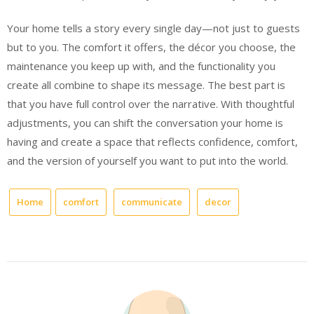
Your home tells a story every single day—not just to guests
but to you. The comfort it offers, the décor you choose, the
maintenance you keep up with, and the functionality you
create all combine to shape its message. The best part is
that you have full control over the narrative. With thoughtful
adjustments, you can shift the conversation your home is
having and create a space that reflects confidence, comfort,
and the version of yourself you want to put into the world.
Home
comfort
communicate
decor