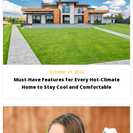
October 21, 2022
Must-Have Features for Every Hot-Climate
Home to Stay Cool and Comfortable