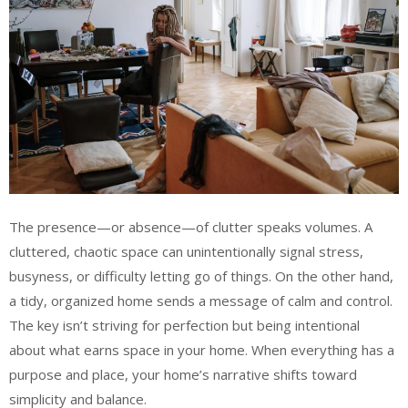
The presence—or absence—of clutter speaks volumes. A
cluttered, chaotic space can unintentionally signal stress,
busyness, or difficulty letting go of things. On the other hand,
a tidy, organized home sends a message of calm and control.
The key isn’t striving for perfection but being intentional
about what earns space in your home. When everything has a
purpose and place, your home’s narrative shifts toward
simplicity and balance.