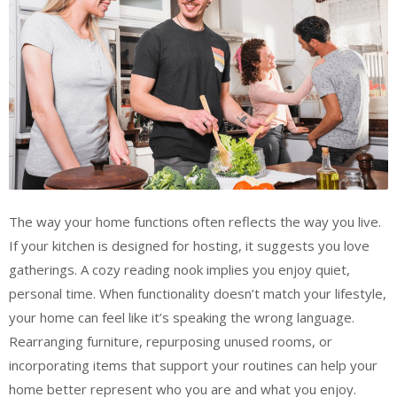
The way your home functions often reflects the way you live.
If your kitchen is designed for hosting, it suggests you love
gatherings. A cozy reading nook implies you enjoy quiet,
personal time. When functionality doesn’t match your lifestyle,
your home can feel like it’s speaking the wrong language.
Rearranging furniture, repurposing unused rooms, or
incorporating items that support your routines can help your
home better represent who you are and what you enjoy.