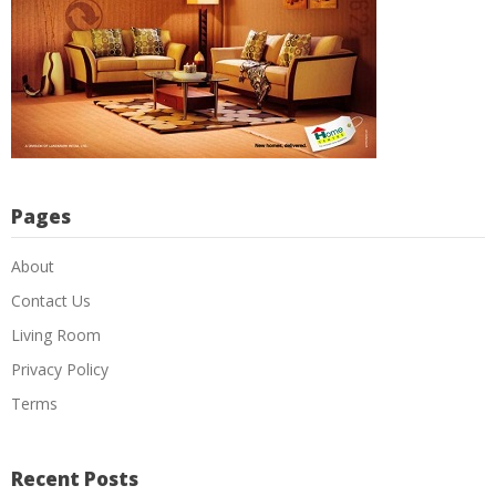
Pages
About
Contact Us
Living Room
Privacy Policy
Terms
Recent Posts