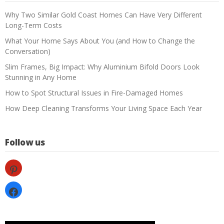
Why Two Similar Gold Coast Homes Can Have Very Different
Long-Term Costs
What Your Home Says About You (and How to Change the
Conversation)
Slim Frames, Big Impact: Why Aluminium Bifold Doors Look
Stunning in Any Home
How to Spot Structural Issues in Fire-Damaged Homes
How Deep Cleaning Transforms Your Living Space Each Year
Follow us
pinterest
facebook