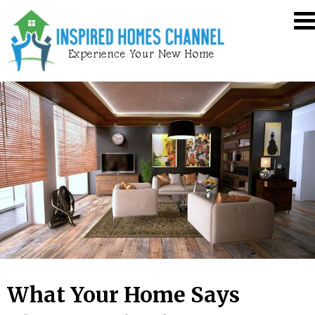
Skip
Inspired
to
Homes
content
Channel
What Your Home Says