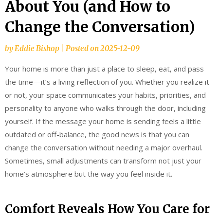
About You (and How to
Change the Conversation)
by
Eddie Bishop
|
Posted on
2025-12-09
Your home is more than just a place to sleep, eat, and pass
the time—it’s a living reflection of you. Whether you realize it
or not, your space communicates your habits, priorities, and
personality to anyone who walks through the door, including
yourself. If the message your home is sending feels a little
outdated or off-balance, the good news is that you can
change the conversation without needing a major overhaul.
Sometimes, small adjustments can transform not just your
home’s atmosphere but the way you feel inside it.
Comfort Reveals How You Care for