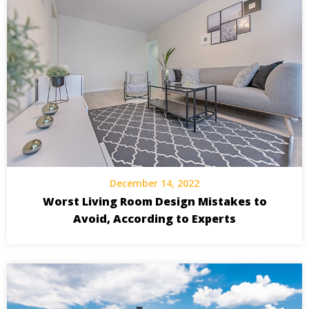
December 14, 2022
Worst Living Room Design Mistakes to
Avoid, According to Experts