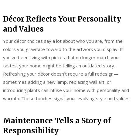
Décor Reflects Your Personality
and Values
Your décor choices say a lot about who you are, from the
colors you gravitate toward to the artwork you display. If
you’ve been living with pieces that no longer match your
tastes, your home might be telling an outdated story.
Refreshing your décor doesn’t require a full redesign—
sometimes adding a new lamp, replacing wall art, or
introducing plants can infuse your home with personality and
warmth. These touches signal your evolving style and values.
Maintenance Tells a Story of
Responsibility