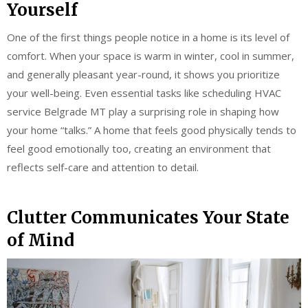
Yourself
One of the first things people notice in a home is its level of
comfort. When your space is warm in winter, cool in summer,
and generally pleasant year-round, it shows you prioritize
your well-being. Even essential tasks like scheduling HVAC
service Belgrade MT play a surprising role in shaping how
your home “talks.” A home that feels good physically tends to
feel good emotionally too, creating an environment that
reflects self-care and attention to detail.
Clutter Communicates Your State
of Mind