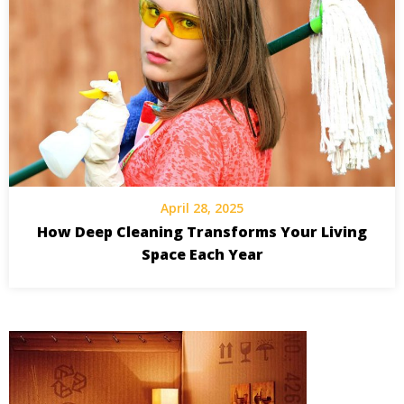
April 28, 2025
How Deep Cleaning Transforms Your Living
Space Each Year