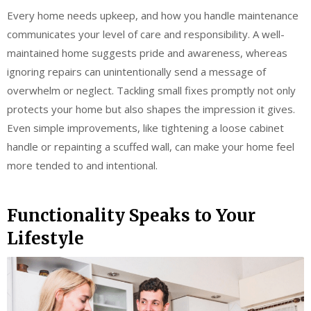
Every home needs upkeep, and how you handle maintenance
communicates your level of care and responsibility. A well-
maintained home suggests pride and awareness, whereas
ignoring repairs can unintentionally send a message of
overwhelm or neglect. Tackling small fixes promptly not only
protects your home but also shapes the impression it gives.
Even simple improvements, like tightening a loose cabinet
handle or repainting a scuffed wall, can make your home feel
more tended to and intentional.
Functionality Speaks to Your
Lifestyle