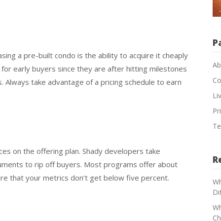
P
ng a pre-built condo is the ability to acquire it cheaply
Ab
 for early buyers since they are after hitting milestones
Co
s. Always take advantage of a pricing schedule to earn
Li
Pr
Te
ances on the offering plan. Shady developers take
R
uments to rip off buyers. Most programs offer about
ure that your metrics don’t get below five percent.
Wh
Di
Wh
Ch