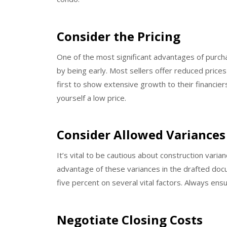
Consider the Pricing
One of the most significant advantages of purchasi
by being early. Most sellers offer reduced prices
first to show extensive growth to their financier
yourself a low price.
Consider Allowed Variances
It’s vital to be cautious about construction vari
advantage of these variances in the drafted doc
five percent on several vital factors. Always ens
Negotiate Closing Costs