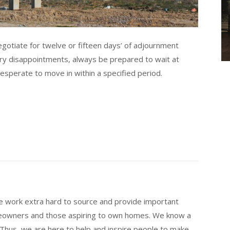
negotiate for twelve or fifteen days’ of adjournment
ary disappointments, always be prepared to wait at
esperate to move in within a specified period.
 work extra hard to source and provide important
eowners and those aspiring to own homes. We know a
 Thus, we are here to help and inspire people to make