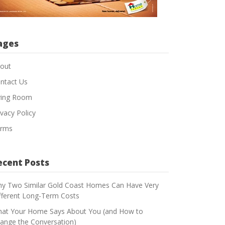
ages
out
ntact Us
ving Room
ivacy Policy
rms
ecent Posts
y Two Similar Gold Coast Homes Can Have Very
fferent Long-Term Costs
at Your Home Says About You (and How to
ange the Conversation)