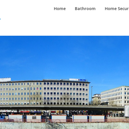
Inspired
Home
Bathroom
Home Secur
Homes
Channel