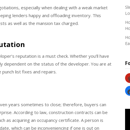
Sl
egotiations, especially when dealing with a weak market
Lo
ing lenders happy and offloading inventory. This
Ho
costs as well as the mansion tax charged.
H
Ho
utation
Ea
oper’s reputation is a must check. Whether you’ll have
F
ely dependent on the status of the developer. You are at
punch list fixes and repairs.
pi
fa
ven years sometimes to close; therefore, buyers can
rprise. According to law, construction contracts can be
h as acquiring an occupancy certificate. A person is
date, which can be inconveniencing if one is out on