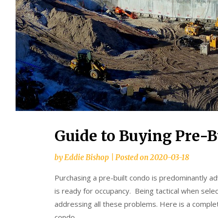
Guide to Buying Pre-B
by
Eddie Bishop
|
Posted on
2020-03-18
Purchasing a pre-built condo is predominantly ad
is ready for occupancy. Being tactical when selec
addressing all these problems. Here is a complet
condo.