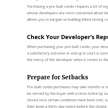
Purchasing a pre-built condo requires a lot of n
whose developers are more concerned about keep
allows you to bargain on building linked closing 
Check Your Developer’s Rep
When purchasing your pre-built condo, your devel
a satisfactory outcome or end up in court is sor
the mercy of the developer when it comes to the 
Prepare for Setbacks
Pre-built condo purchases may take months or e
be served by the buyer with a close notice by su
closed once certain conditions have been met, suc
then given a thirty-day notice before the closing 