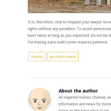
It is, therefore, vital to request your lawyer to 
rights without any penalties. To avoid unnecess
least twice as long as you expected. Do not be d
Purchasing a pre-built condo requires patience.
Condos
pre-built condos
About the author
At Inspired Homes Channel, we
information and news for hom
home as the best place to be.