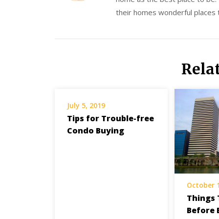
their homes wonderful places to
Rela
July 5, 2019
Tips for Trouble-free
Condo Buying
October 
Things 
Before 