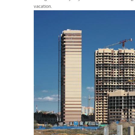
vacation.