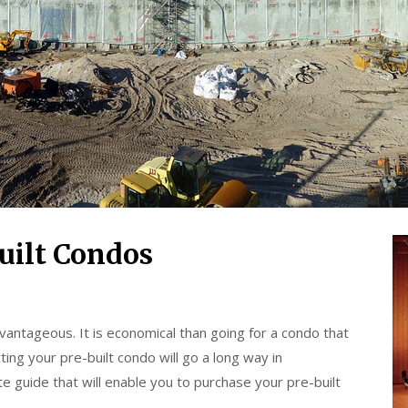
uilt Condos
vantageous. It is economical than going for a condo that
ting your pre-built condo will go a long way in
e guide that will enable you to purchase your pre-built