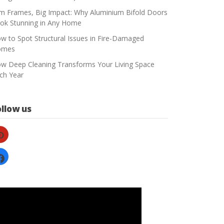
im Frames, Big Impact: Why Aluminium Bifold Doors
ok Stunning in Any Home
w to Spot Structural Issues in Fire-Damaged
omes
w Deep Cleaning Transforms Your Living Space
ch Year
ollow us
nterest
cebook