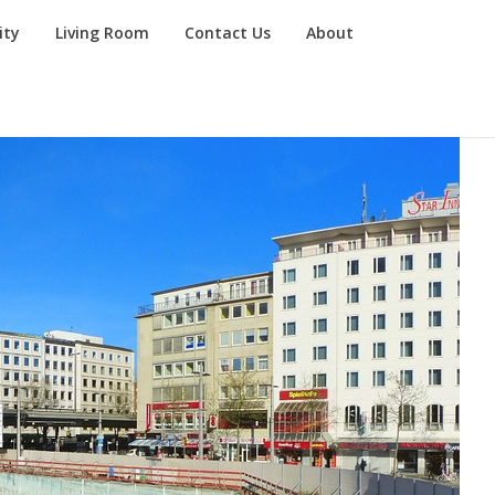
ity
Living Room
Contact Us
About