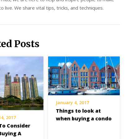
 live. We share vital tips, tricks, and techniques.
ted Posts
January 4, 2017
Things to look at
14, 2017
when buying a condo
To Consider
Buying A