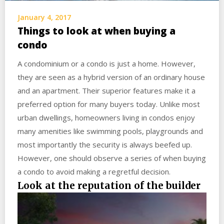
January 4, 2017
Things to look at when buying a
condo
A condominium or a condo is just a home. However,
they are seen as a hybrid version of an ordinary house
and an apartment. Their superior features make it a
preferred option for many buyers today. Unlike most
urban dwellings, homeowners living in condos enjoy
many amenities like swimming pools, playgrounds and
most importantly the security is always beefed up.
However, one should observe a series of when buying
a condo to avoid making a regretful decision.
Look at the reputation of the builder