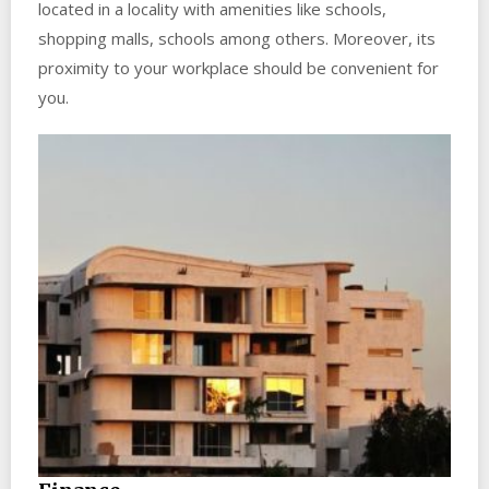
located in a locality with amenities like schools,
shopping malls, schools among others. Moreover, its
proximity to your workplace should be convenient for
you.