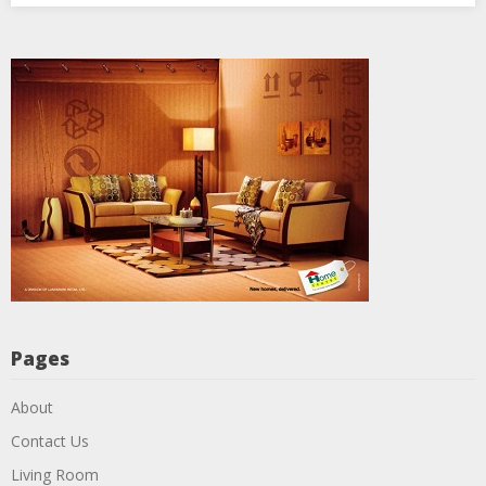
Pages
About
Contact Us
Living Room