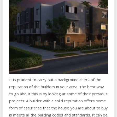
It is prudent to carry out a background check of the
reputation of the builders in your area. The best way
to go about this is by looking at some of their previous
projects. A builder with a solid reputation offers some
form of assurance that the house you are about to buy
is meets all the building codes and standards. It can be