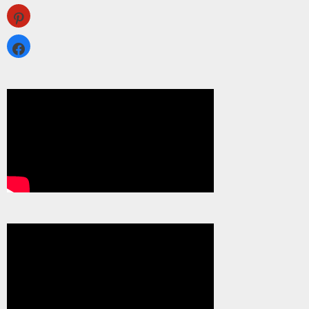
pinterest
facebook