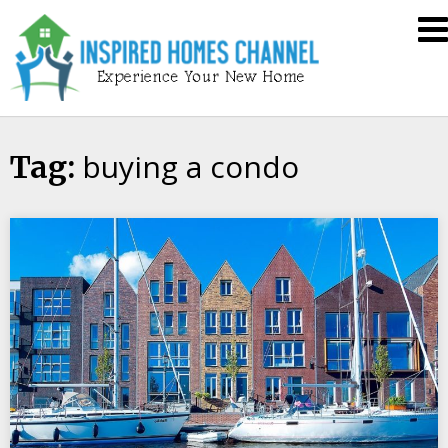
Skip
Inspired
to
Homes
content
Channel
buying a condo
Tag: