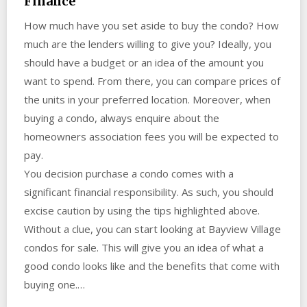
Finance
How much have you set aside to buy the condo? How
much are the lenders willing to give you? Ideally, you
should have a budget or an idea of the amount you
want to spend. From there, you can compare prices of
the units in your preferred location. Moreover, when
buying a condo, always enquire about the
homeowners association fees you will be expected to
pay.
You decision purchase a condo comes with a
significant financial responsibility. As such, you should
excise caution by using the tips highlighted above.
Without a clue, you can start looking at Bayview Village
condos for sale. This will give you an idea of what a
good condo looks like and the benefits that come with
buying one.…