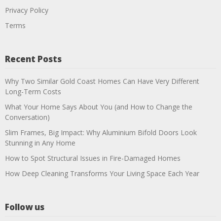
Privacy Policy
Terms
Recent Posts
Why Two Similar Gold Coast Homes Can Have Very Different
Long-Term Costs
What Your Home Says About You (and How to Change the
Conversation)
Slim Frames, Big Impact: Why Aluminium Bifold Doors Look
Stunning in Any Home
How to Spot Structural Issues in Fire-Damaged Homes
How Deep Cleaning Transforms Your Living Space Each Year
Follow us