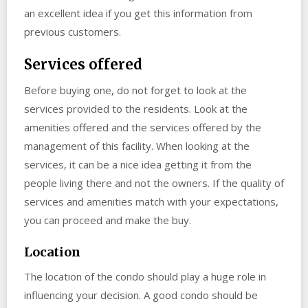
an excellent idea if you get this information from
previous customers.
Services offered
Before buying one, do not forget to look at the
services provided to the residents. Look at the
amenities offered and the services offered by the
management of this facility. When looking at the
services, it can be a nice idea getting it from the
people living there and not the owners. If the quality of
services and amenities match with your expectations,
you can proceed and make the buy.
Location
The location of the condo should play a huge role in
influencing your decision. A good condo should be