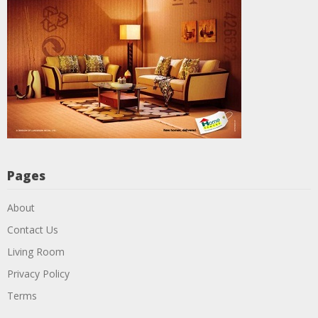
Pages
About
Contact Us
Living Room
Privacy Policy
Terms