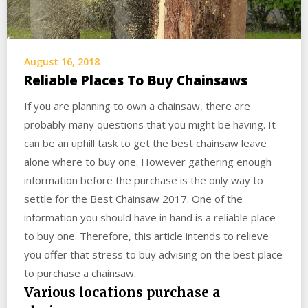
August 16, 2018
Reliable Places To Buy Chainsaws
If you are planning to own a chainsaw, there are
probably many questions that you might be having. It
can be an uphill task to get the best chainsaw leave
alone where to buy one. However gathering enough
information before the purchase is the only way to
settle for the Best Chainsaw 2017. One of the
information you should have in hand is a reliable place
to buy one. Therefore, this article intends to relieve
you offer that stress to buy advising on the best place
to purchase a chainsaw.
Various locations purchase a