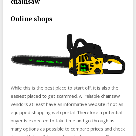
chainsaw
Online shops
While this is the best place to start off, it is also the
easiest placed to get scammed. All reliable chainsaw
vendors at least have an informative website if not an
equipped shopping web portal. Therefore a potential
buyer is expected to take time and go through as
many options as possible to compare prices and check