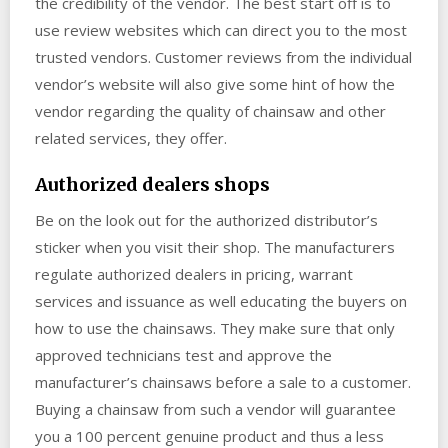
the credibility of the vendor. The best start off is to
use review websites which can direct you to the most
trusted vendors. Customer reviews from the individual
vendor’s website will also give some hint of how the
vendor regarding the quality of chainsaw and other
related services, they offer.
Authorized dealers shops
Be on the look out for the authorized distributor’s
sticker when you visit their shop. The manufacturers
regulate authorized dealers in pricing, warrant
services and issuance as well educating the buyers on
how to use the chainsaws. They make sure that only
approved technicians test and approve the
manufacturer’s chainsaws before a sale to a customer.
Buying a chainsaw from such a vendor will guarantee
you a 100 percent genuine product and thus a less