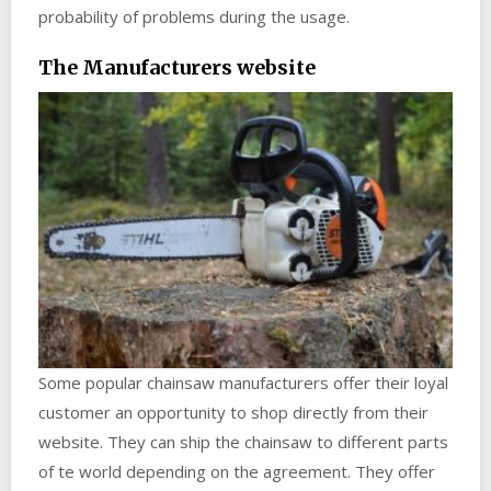
probability of problems during the usage.
The Manufacturers website
Some popular chainsaw manufacturers offer their loyal
customer an opportunity to shop directly from their
website. They can ship the chainsaw to different parts
of te world depending on the agreement. They offer