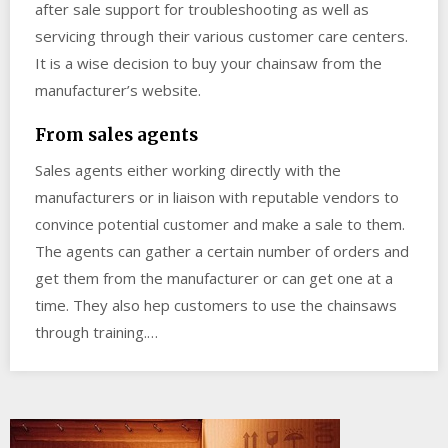
after sale support for troubleshooting as well as
servicing through their various customer care centers.
It is a wise decision to buy your chainsaw from the
manufacturer’s website.
From sales agents
Sales agents either working directly with the
manufacturers or in liaison with reputable vendors to
convince potential customer and make a sale to them.
The agents can gather a certain number of orders and
get them from the manufacturer or can get one at a
time. They also hep customers to use the chainsaws
through training.…