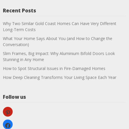
Recent Posts
Why Two Similar Gold Coast Homes Can Have Very Different
Long-Term Costs
What Your Home Says About You (and How to Change the
Conversation)
Slim Frames, Big Impact: Why Aluminium Bifold Doors Look
Stunning in Any Home
How to Spot Structural Issues in Fire-Damaged Homes
How Deep Cleaning Transforms Your Living Space Each Year
Follow us
pinterest
facebook