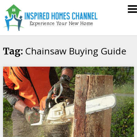
Skip
Inspired
to
Homes
content
Channel
Chainsaw Buying Guide
Tag: