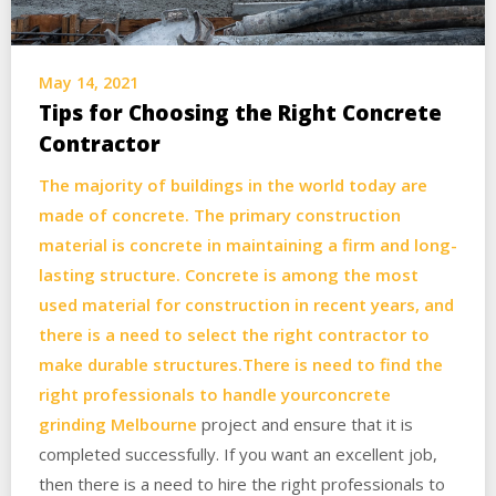
May 14, 2021
Tips for Choosing the Right Concrete
Contractor
The majority of buildings in the world today are
made of concrete. The primary construction
material is concrete in maintaining a firm and long-
lasting structure. Concrete is among the most
used material for construction in recent years, and
there is a need to select the right contractor to
make durable structures.There is need to find the
right professionals to handle your
concrete
grinding Melbourne
project and ensure that it is
completed successfully. If you want an excellent job,
then there is a need to hire the right professionals to