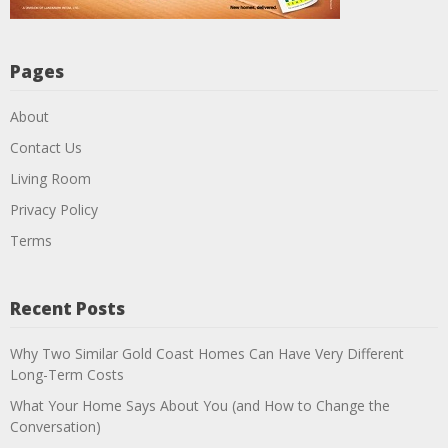
Pages
About
Contact Us
Living Room
Privacy Policy
Terms
Recent Posts
Why Two Similar Gold Coast Homes Can Have Very Different
Long-Term Costs
What Your Home Says About You (and How to Change the
Conversation)