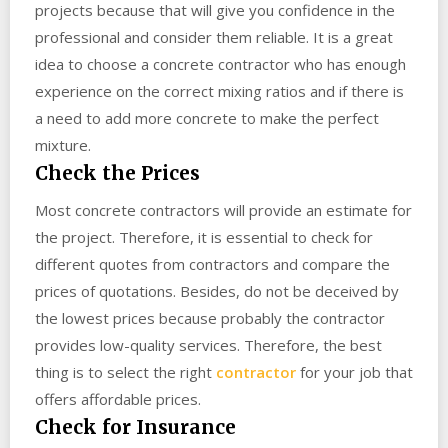
projects because that will give you confidence in the
professional and consider them reliable. It is a great
idea to choose a concrete contractor who has enough
experience on the correct mixing ratios and if there is
a need to add more concrete to make the perfect
mixture.
Check the Prices
Most concrete contractors will provide an estimate for
the project. Therefore, it is essential to check for
different quotes from contractors and compare the
prices of quotations. Besides, do not be deceived by
the lowest prices because probably the contractor
provides low-quality services. Therefore, the best
thing is to select the right
contractor
for your job that
offers affordable prices.
Check for Insurance