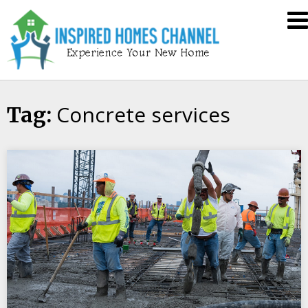
Skip
Inspired
to
Homes
content
Channel
Concrete services
Tag: