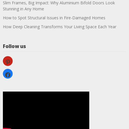
Slim Frames, Big Impact: Why Aluminium Bifold Doors Look
Stunning in Any Home
How to Spot Structural Issues in Fire-Damaged Homes
How Deep Cleaning Transforms Your Living Space Each Year
Follow us
pinterest
facebook