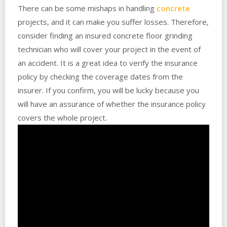
There can be some mishaps in handling
concrete
projects, and it can make you suffer losses. Therefore,
consider finding an insured concrete floor grinding
technician who will cover your project in the event of
an accident. It is a great idea to verify the insurance
policy by checking the coverage dates from the
insurer. If you confirm, you will be lucky because you
will have an assurance of whether the insurance policy
covers the whole project.