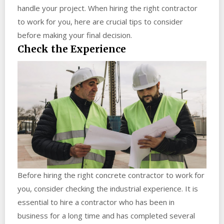
handle your project. When hiring the right contractor
to work for you, here are crucial tips to consider
before making your final decision.
Check the Experience
Before hiring the right concrete contractor to work for
you, consider checking the industrial experience. It is
essential to hire a contractor who has been in
business for a long time and has completed several