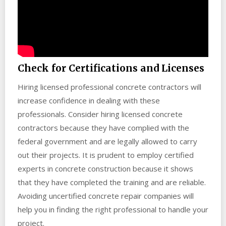
Check for Certifications and Licenses
Hiring licensed professional concrete contractors will
increase confidence in dealing with these
professionals. Consider hiring licensed concrete
contractors because they have complied with the
federal government and are legally allowed to carry
out their projects. It is prudent to employ certified
experts in concrete construction because it shows
that they have completed the training and are reliable.
Avoiding uncertified concrete repair companies will
help you in finding the right professional to handle your
project.