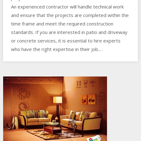
An experienced contractor will handle technical work
and ensure that the projects are completed within the
time frame and meet the required construction
standards. If you are interested in patio and driveway
or concrete services, it is essential to hire experts
who have the right expertise in their job.…