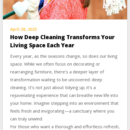
April 28, 2025
How Deep Cleaning Transforms Your
Living Space Each Year
Every year, as the seasons change, so does our living
space. While we often focus on decorating or
rearranging furniture, there’s a deeper layer of
transformation waiting to be uncovered: deep
cleaning. It’s not just about tidying up; it’s a
rejuvenating experience that can breathe new life into
your home. Imagine stepping into an environment that
feels fresh and invigorating—a sanctuary where you
can truly unwind.
For those who want a thorough and effortless refresh,