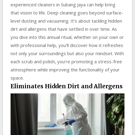
experienced cleaners in Subang Jaya can help bring
that vision to life. Deep cleaning goes beyond surface-
level dusting and vacuuming. It’s about tackling hidden
dirt and allergens that have settled in over time. As
you dive into this annual ritual, whether on your own or
with professional help, you’ll discover how it refreshes
not only your surroundings but also your mindset. With
each scrub and polish, you’re promoting a stress-free
atmosphere while improving the functionality of your
space.
Eliminates Hidden Dirt and Allergens