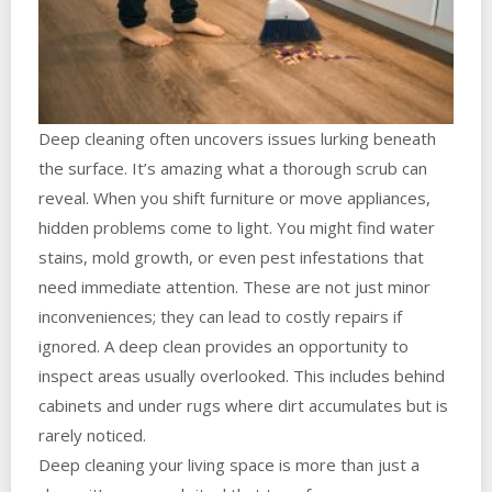
Deep cleaning often uncovers issues lurking beneath
the surface. It’s amazing what a thorough scrub can
reveal. When you shift furniture or move appliances,
hidden problems come to light. You might find water
stains, mold growth, or even pest infestations that
need immediate attention. These are not just minor
inconveniences; they can lead to costly repairs if
ignored. A deep clean provides an opportunity to
inspect areas usually overlooked. This includes behind
cabinets and under rugs where dirt accumulates but is
rarely noticed.
Deep cleaning your living space is more than just a