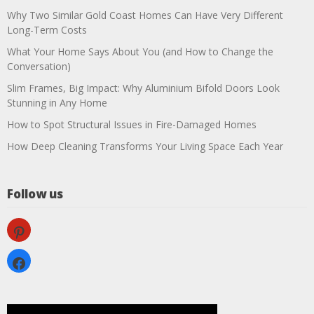
Why Two Similar Gold Coast Homes Can Have Very Different
Long-Term Costs
What Your Home Says About You (and How to Change the
Conversation)
Slim Frames, Big Impact: Why Aluminium Bifold Doors Look
Stunning in Any Home
How to Spot Structural Issues in Fire-Damaged Homes
How Deep Cleaning Transforms Your Living Space Each Year
Follow us
pinterest
facebook