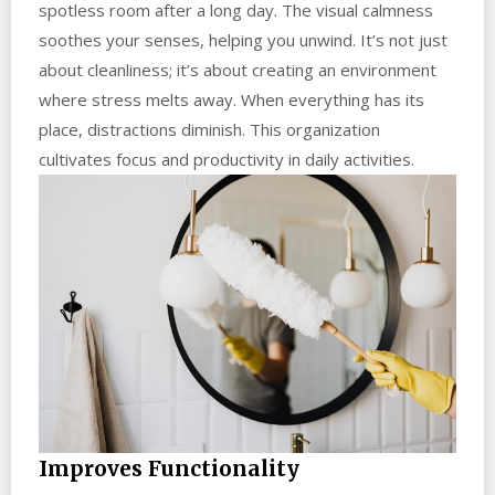
spotless room after a long day. The visual calmness
soothes your senses, helping you unwind. It’s not just
about cleanliness; it’s about creating an environment
where stress melts away. When everything has its
place, distractions diminish. This organization
cultivates focus and productivity in daily activities.
Improves Functionality