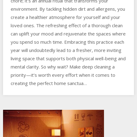
chore; it’s an annual ritual that transforms your
environment. By tackling hidden dirt and allergens, you
create a healthier atmosphere for yourself and your
loved ones. The refreshing effect of a thorough clean
can uplift your mood and rejuvenate the spaces where
you spend so much time. Embracing this practice each
year will undoubtedly lead to a fresher, more inviting
living space that supports both physical well-being and
mental clarity. So why wait? Make deep cleaning a
priority—it’s worth every effort when it comes to
creating the perfect home sanctua…