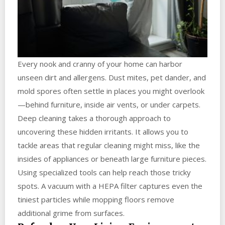
Every nook and cranny of your home can harbor
unseen dirt and allergens. Dust mites, pet dander, and
mold spores often settle in places you might overlook
—behind furniture, inside air vents, or under carpets.
Deep cleaning takes a thorough approach to
uncovering these hidden irritants. It allows you to
tackle areas that regular cleaning might miss, like the
insides of appliances or beneath large furniture pieces.
Using specialized tools can help reach those tricky
spots. A vacuum with a HEPA filter captures even the
tiniest particles while mopping floors remove
additional grime from surfaces.