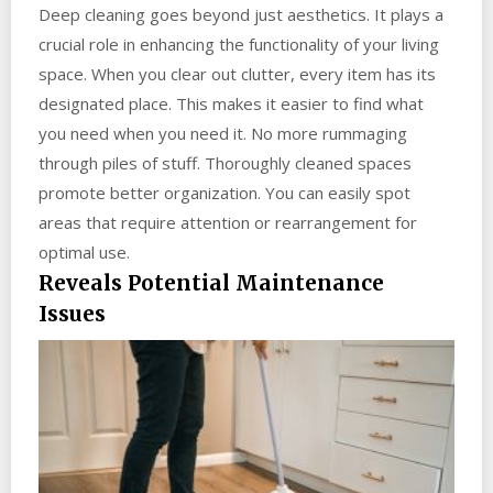
Deep cleaning goes beyond just aesthetics. It plays a
crucial role in enhancing the functionality of your living
space. When you clear out clutter, every item has its
designated place. This makes it easier to find what
you need when you need it. No more rummaging
through piles of stuff. Thoroughly cleaned spaces
promote better organization. You can easily spot
areas that require attention or rearrangement for
optimal use.
Reveals Potential Maintenance
Issues