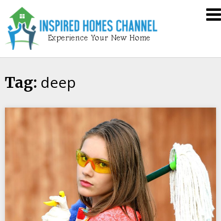
Skip
Inspired
to
Homes
content
Channel
deep
Tag: