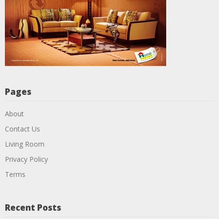
Pages
About
Contact Us
Living Room
Privacy Policy
Terms
Recent Posts