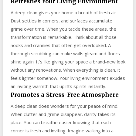
Refreshes Your Living Environment
A deep clean gives your home a breath of fresh air.
Dust settles in corners, and surfaces accumulate
grime over time. When you tackle these areas, the
transformation is remarkable. Think about all those
nooks and crannies that often get overlooked. A
thorough scrubbing can make walls gleam and floors
shine again. It’s like giving your space a brand-new look
without any renovations. When everything is clean, it
feels lighter somehow. Your living environment exudes
an inviting warmth that uplifts spirits instantly.
Promotes a Stress-Free Atmosphere
A deep clean does wonders for your peace of mind.
When clutter and grime disappear, clarity takes its
place. You can breathe easier knowing that each
corner is fresh and inviting. Imagine walking into a