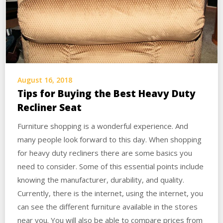
August 16, 2018
Tips for Buying the Best Heavy Duty
Recliner Seat
Furniture shopping is a wonderful experience. And
many people look forward to this day. When shopping
for heavy duty recliners there are some basics you
need to consider. Some of this essential points include
knowing the manufacturer, durability, and quality.
Currently, there is the internet, using the internet, you
can see the different furniture available in the stores
near you. You will also be able to compare prices from