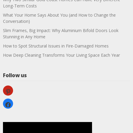
Long-Term Costs
What Your Home Says About You (and How to Change the
Conversation)
Slim Frames, Big Impact: Why Aluminium Bifold Doors Look
Stunning in Any Home
How to Spot Structural Issues in Fire-Damaged Homes
How Deep Cleaning Transforms Your Living Space Each Year
Follow us
pinterest
facebook