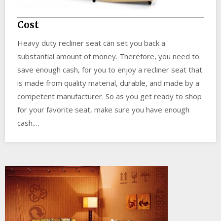
Cost
Heavy duty recliner seat can set you back a
substantial amount of money. Therefore, you need to
save enough cash, for you to enjoy a recliner seat that
is made from quality material, durable, and made by a
competent manufacturer. So as you get ready to shop
for your favorite seat, make sure you have enough
cash.…