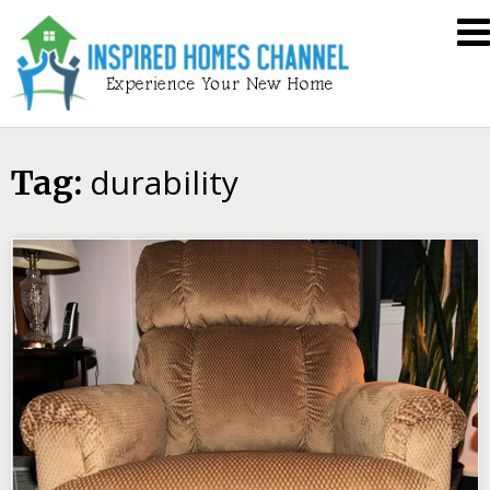
Skip
Inspired
to
Homes
content
Channel
durability
Tag: