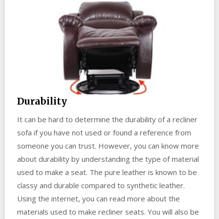
Durability
It can be hard to determine the durability of a recliner
sofa if you have not used or found a reference from
someone you can trust. However, you can know more
about durability by understanding the type of material
used to make a seat. The pure leather is known to be
classy and durable compared to synthetic leather.
Using the internet, you can read more about the
materials used to make recliner seats. You will also be