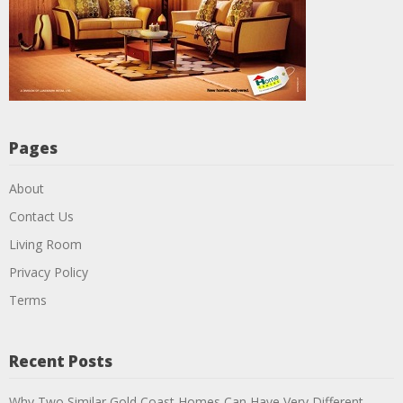
Pages
About
Contact Us
Living Room
Privacy Policy
Terms
Recent Posts
Why Two Similar Gold Coast Homes Can Have Very Different