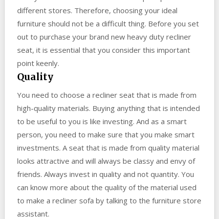
different stores. Therefore, choosing your ideal
furniture should not be a difficult thing. Before you set
out to purchase your brand new heavy duty recliner
seat, it is essential that you consider this important
point keenly.
Quality
You need to choose a recliner seat that is made from
high-quality materials. Buying anything that is intended
to be useful to you is like investing. And as a smart
person, you need to make sure that you make smart
investments. A seat that is made from quality material
looks attractive and will always be classy and envy of
friends. Always invest in quality and not quantity. You
can know more about the quality of the material used
to make a recliner sofa by talking to the furniture store
assistant.