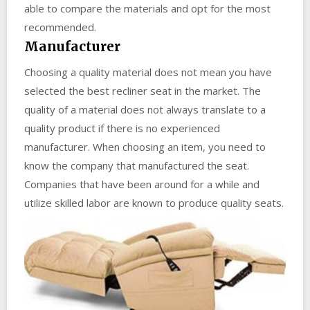
able to compare the materials and opt for the most
recommended.
Manufacturer
Choosing a quality material does not mean you have
selected the best recliner seat in the market. The
quality of a material does not always translate to a
quality product if there is no experienced
manufacturer. When choosing an item, you need to
know the company that manufactured the seat.
Companies that have been around for a while and
utilize skilled labor are known to produce quality seats.