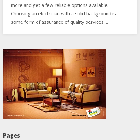
more and get a few reliable options available.
Choosing an electrician with a solid background is
some form of assurance of quality services.…
Pages