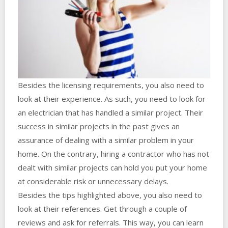
Besides the licensing requirements, you also need to
look at their experience. As such, you need to look for
an electrician that has handled a similar project. Their
success in similar projects in the past gives an
assurance of dealing with a similar problem in your
home. On the contrary, hiring a contractor who has not
dealt with similar projects can hold you put your home
at considerable risk or unnecessary delays.
Besides the tips highlighted above, you also need to
look at their references. Get through a couple of
reviews and ask for referrals. This way, you can learn