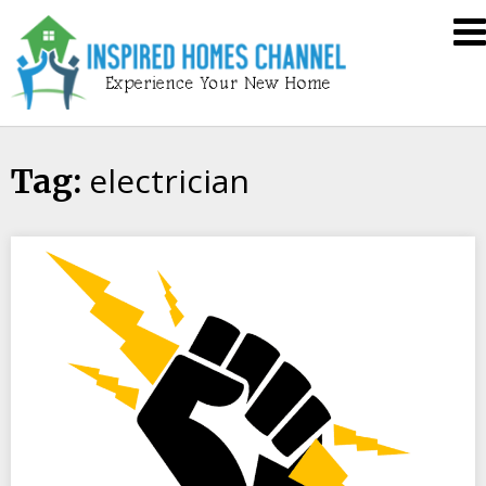
Skip
Inspired
to
Homes
content
Channel
electrician
Tag: