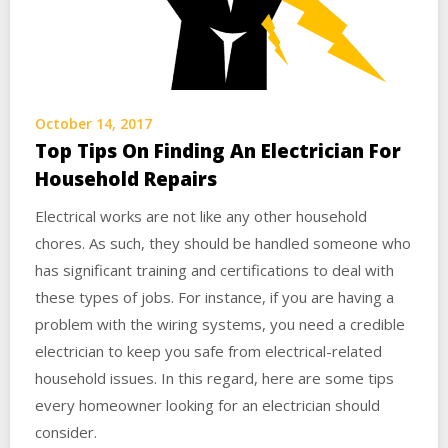
October 14, 2017
Top Tips On Finding An Electrician For
Household Repairs
Electrical works are not like any other household
chores. As such, they should be handled someone who
has significant training and certifications to deal with
these types of jobs. For instance, if you are having a
problem with the wiring systems, you need a credible
electrician to keep you safe from electrical-related
household issues. In this regard, here are some tips
every homeowner looking for an electrician should
consider.