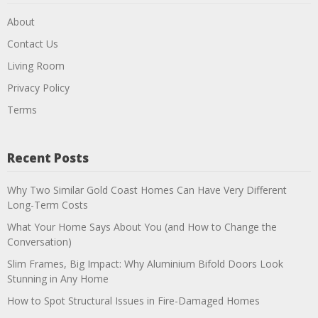
About
Contact Us
Living Room
Privacy Policy
Terms
Recent Posts
Why Two Similar Gold Coast Homes Can Have Very Different
Long-Term Costs
What Your Home Says About You (and How to Change the
Conversation)
Slim Frames, Big Impact: Why Aluminium Bifold Doors Look
Stunning in Any Home
How to Spot Structural Issues in Fire-Damaged Homes