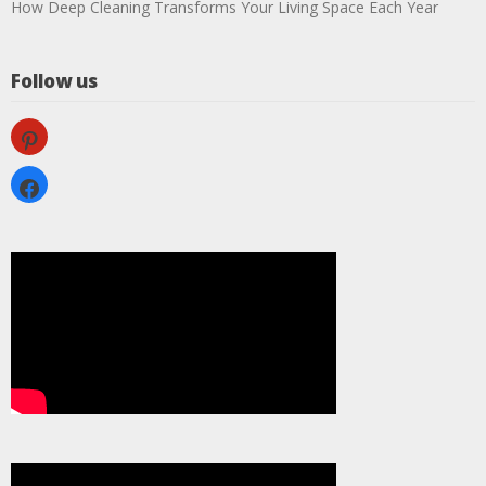
How Deep Cleaning Transforms Your Living Space Each Year
Follow us
pinterest
facebook