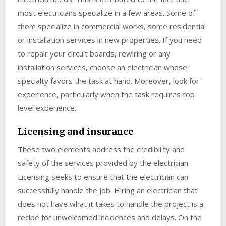
most electricians specialize in a few areas. Some of
them specialize in commercial works, some residential
or installation services in new properties. If you need
to repair your circuit boards, rewiring or any
installation services, choose an electrician whose
specialty favors the task at hand. Moreover, look for
experience, particularly when the task requires top
level experience.
Licensing and insurance
These two elements address the credibility and
safety of the services provided by the electrician.
Licensing seeks to ensure that the electrician can
successfully handle the job. Hiring an electrician that
does not have what it takes to handle the project is a
recipe for unwelcomed incidences and delays. On the