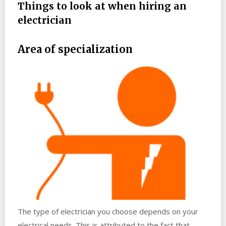
Things to look at when hiring an
electrician
Area of specialization
The type of electrician you choose depends on your
electrical needs. This is attributed to the fact that