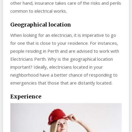
other hand, insurance takes care of the risks and perils
common to electrical works.
Geographical location
When looking for an electrician, it is imperative to go
for one that is close to your residence. For instances,
people residing in Perth and are advised to work with
Electricians Perth. Why is the geographical location
important? Ideally, electricians located in your
neighborhood have a better chance of responding to
emergencies that those that are distantly located.
Experience