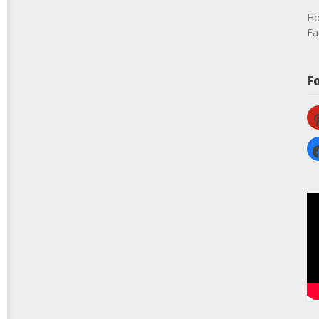
Ho
Ea
F
pi
fa