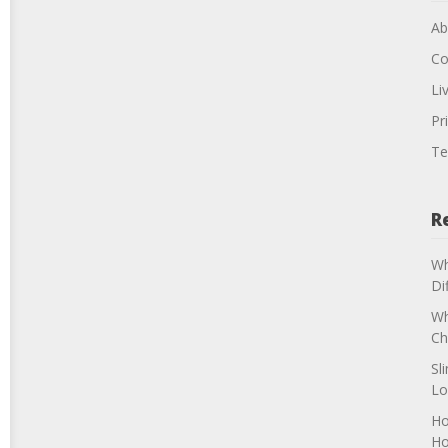
Ab
Co
Li
Pr
Te
R
Wh
Di
Wh
Ch
Sl
Lo
Ho
H