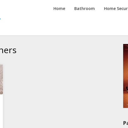
Inspired
Home
Bathroom
Home Secur
Homes
Channel
ners
P