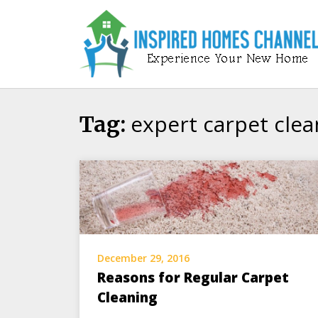
Skip
to
content
expert carpet clea
Tag:
December 29, 2016
Reasons for Regular Carpet
Cleaning