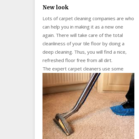
New look
Lots of carpet cleaning companies are who
can help you in making it as a new one
again. There will take care of the total
cleanliness of your tile floor by doing a
deep cleaning. Thus, you will find a nice,
refreshed floor free from all dirt.
The ex
pert carpet cleaners use some