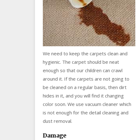
We need to keep the carpets clean and
hygienic. The carpet should be neat
enough so that our children can crawl
around it. If the carpets are not going to
be cleaned on a regular basis, then dirt
hides in it, and you will find it changing
color soon. We use vacuum cleaner which
is not enough for the detail cleaning and
dust removal.
Damage