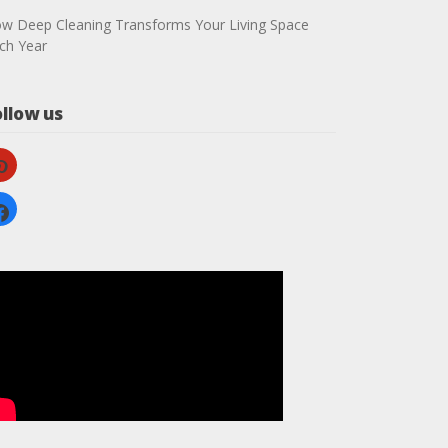
w Deep Cleaning Transforms Your Living Space
ch Year
ollow us
nterest
cebook