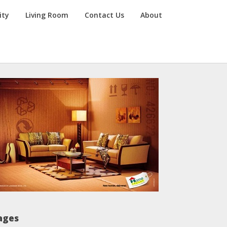
ity
Living Room
Contact Us
About
ages