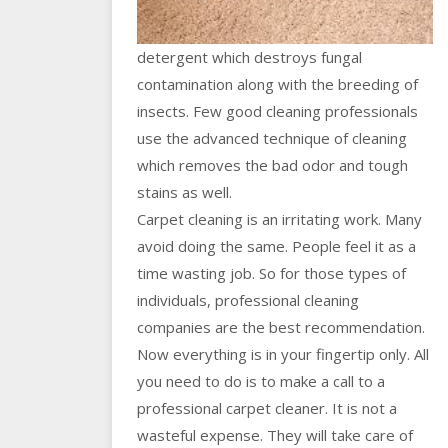
detergent which destroys fungal
contamination along with the breeding of
insects. Few good cleaning professionals
use the advanced technique of cleaning
which removes the bad odor and tough
stains as well.
Carpet cleaning is an irritating work. Many
avoid doing the same. People feel it as a
time wasting job. So for those types of
individuals, professional cleaning
companies are the best recommendation.
Now everything is in your fingertip only. All
you need to do is to make a call to a
professional carpet cleaner. It is not a
wasteful expense. They will take care of