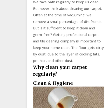
We take bath regularly to keep us clean.
But never think about cleaning our carpet.
Often at the time of vacuuming, we
remove a small percentage of dirt from it.
But is it sufficient to keep it clean and
germ-free? Getting professional carpet
and tile cleaning company is important to
keep your home clean. The floor gets dirty
by dust, due to the layer of cooking fats,
pet hair, and other dust.
Why clean your carpet
regularly?
Clean & Hygiene