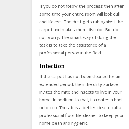
If you do not follow the process then after
some time your entire room will look dull
and lifeless. The dust gets rub against the
carpet and makes them discolor. But do
not worry. The smart way of doing the
task is to take the assistance of a
professional person in the field.
Infection
If the carpet has not been cleaned for an
extended period, then the dirty surface
invites the mite and insects to live in your
home. In addition to that, it creates a bad
odor too. Thus, it is a better idea to call a
professional floor tile cleaner to keep your
home clean and hygienic.