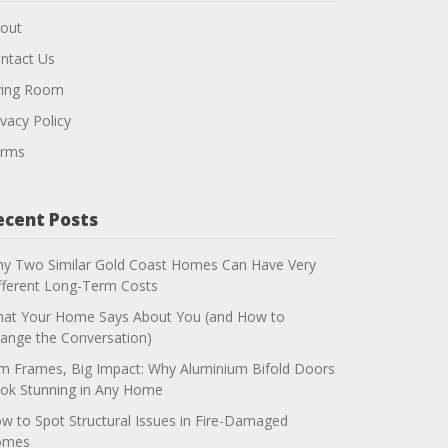
out
ntact Us
ving Room
ivacy Policy
rms
ecent Posts
y Two Similar Gold Coast Homes Can Have Very
fferent Long-Term Costs
at Your Home Says About You (and How to
ange the Conversation)
im Frames, Big Impact: Why Aluminium Bifold Doors
ok Stunning in Any Home
w to Spot Structural Issues in Fire-Damaged
omes