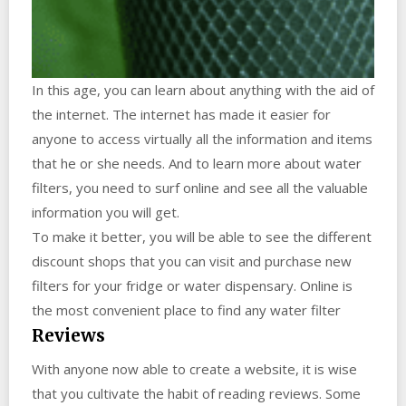
In this age, you can learn about anything with the aid of
the internet. The internet has made it easier for
anyone to access virtually all the information and items
that he or she needs. And to learn more about water
filters, you need to surf online and see all the valuable
information you will get.
To make it better, you will be able to see the different
discount shops that you can visit and purchase new
filters for your fridge or water dispensary. Online is
the most convenient place to find any water filter
Reviews
With anyone now able to create a website, it is wise
that you cultivate the habit of reading reviews. Some