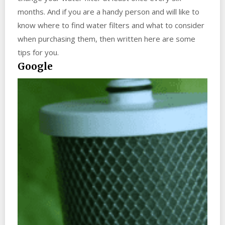
months. And if you are a handy person and will like to
know where to find water filters and what to consider
when purchasing them, then written here are some
tips for you.
Google