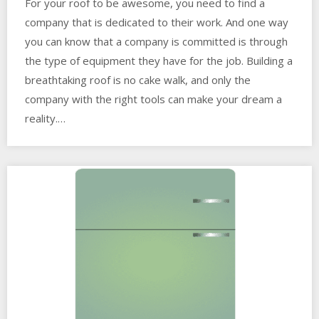
For your roof to be awesome, you need to find a
company that is dedicated to their work. And one way
you can know that a company is committed is through
the type of equipment they have for the job. Building a
breathtaking roof is no cake walk, and only the
company with the right tools can make your dream a
reality.…