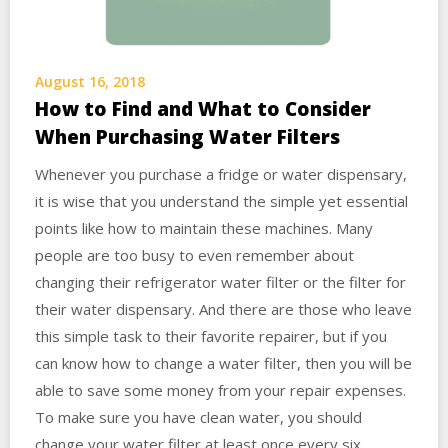
August 16, 2018
How to Find and What to Consider
When Purchasing Water Filters
Whenever you purchase a fridge or water dispensary,
it is wise that you understand the simple yet essential
points like how to maintain these machines. Many
people are too busy to even remember about
changing their refrigerator water filter or the filter for
their water dispensary. And there are those who leave
this simple task to their favorite repairer, but if you
can know how to change a water filter, then you will be
able to save some money from your repair expenses.
To make sure you have clean water, you should
change your water filter at least once every six