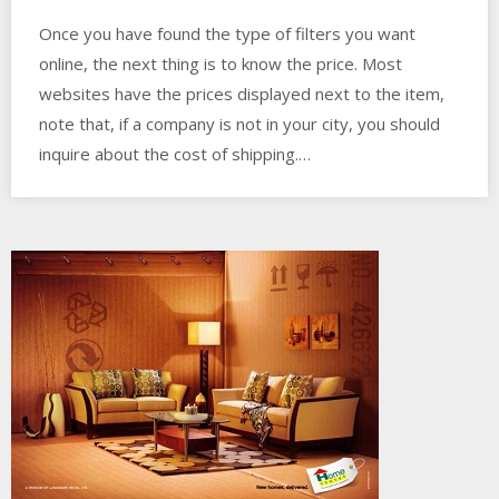
Once you have found the type of filters you want
online, the next thing is to know the price. Most
websites have the prices displayed next to the item,
note that, if a company is not in your city, you should
inquire about the cost of shipping.…