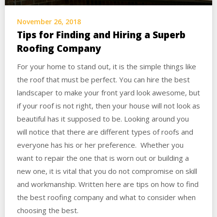
November 26, 2018
Tips for Finding and Hiring a Superb
Roofing Company
For your home to stand out, it is the simple things like
the roof that must be perfect. You can hire the best
landscaper to make your front yard look awesome, but
if your roof is not right, then your house will not look as
beautiful has it supposed to be. Looking around you
will notice that there are different types of roofs and
everyone has his or her preference. Whether you
want to repair the one that is worn out or building a
new one, it is vital that you do not compromise on skill
and workmanship. Written here are tips on how to find
the best roofing company and what to consider when
choosing the best.