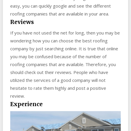
easy, you can quickly google and see the different
roofing companies that are available in your area.
Reviews
If you have not used the net for long, then you may be
wondering how you can choose the best roofing
company by just searching online. It is true that online
you may be confused because of the number of
roofing companies that are available. Therefore, you
should check out their reviews. People who have
utilized the services of a good company will not
hesitate to rate them highly and post a positive
review.
Experience