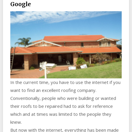
Google
In the current time, you have to use the internet if you
want to find an excellent roofing company.
Conventionally, people who were building or wanted
their roofs to be repaired had to ask for reference
which and at times was limited to the people they
knew.
But now with the internet, everything has been made