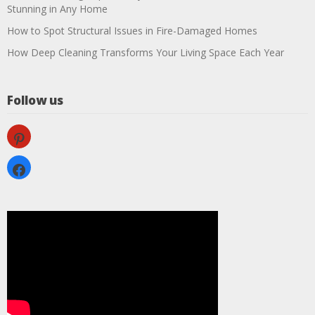
Stunning in Any Home
How to Spot Structural Issues in Fire-Damaged Homes
How Deep Cleaning Transforms Your Living Space Each Year
Follow us
pinterest
facebook