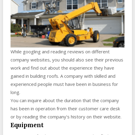
While googling and reading reviews on different
company websites, you should also see their previous
work and find out about the experience they have
gained in building roofs. A company with skilled and
experienced people must have been in business for
long.
You can inquire about the duration that the company
has been in operation from their customer care desk
or by reading the company’s history on their website.
Equipment