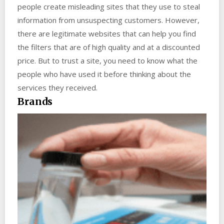
people create misleading sites that they use to steal
information from unsuspecting customers. However,
there are legitimate websites that can help you find
the filters that are of high quality and at a discounted
price. But to trust a site, you need to know what the
people who have used it before thinking about the
services they received.
Brands