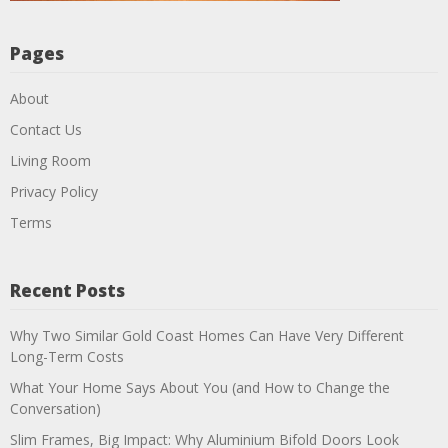
Pages
About
Contact Us
Living Room
Privacy Policy
Terms
Recent Posts
Why Two Similar Gold Coast Homes Can Have Very Different
Long-Term Costs
What Your Home Says About You (and How to Change the
Conversation)
Slim Frames, Big Impact: Why Aluminium Bifold Doors Look