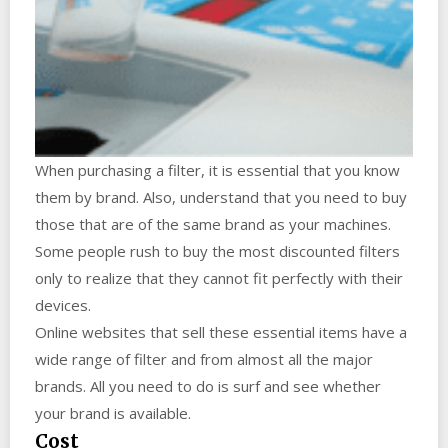
When purchasing a filter, it is essential that you know
them by brand. Also, understand that you need to buy
those that are of the same brand as your machines.
Some people rush to buy the most discounted filters
only to realize that they cannot fit perfectly with their
devices.
Online websites that sell these essential items have a
wide range of filter and from almost all the major
brands. All you need to do is surf and see whether
your brand is available.
Cost