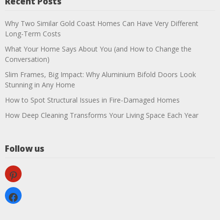
Recent Posts
Why Two Similar Gold Coast Homes Can Have Very Different
Long-Term Costs
What Your Home Says About You (and How to Change the
Conversation)
Slim Frames, Big Impact: Why Aluminium Bifold Doors Look
Stunning in Any Home
How to Spot Structural Issues in Fire-Damaged Homes
How Deep Cleaning Transforms Your Living Space Each Year
Follow us
pinterest
facebook