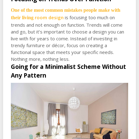
One of the most common mistakes people make with
room design
is focusing too much on
their living
trends and not enough on function. Trends will come
and go, but it’s important to choose a design you can
live with for years to come. Instead of investing in
trendy furniture or décor, focus on creating a
functional space that meets your specific needs.
Nothing more, nothing less.
Going for a Minimalist Scheme Without
Any Pattern