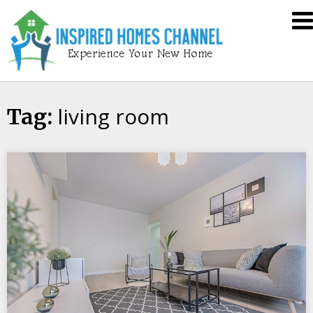
Skip
Inspired
to
Homes
content
Channel
living room
Tag: