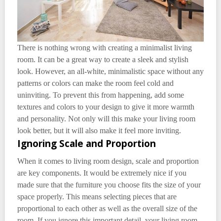
There is nothing wrong with creating a minimalist living
room. It can be a great way to create a sleek and stylish
look. However, an all-white, minimalistic space without any
patterns or colors can make the room feel cold and
uninviting. To prevent this from happening, add some
textures and colors to your design to give it more warmth
and personality. Not only will this make your living room
look better, but it will also make it feel more inviting.
Ignoring Scale and Proportion
When it comes to living room design, scale and proportion
are key components. It would be extremely nice if you
made sure that the furniture you choose fits the size of your
space properly. This means selecting pieces that are
proportional to each other as well as the overall size of the
room. If you ignore this important detail, your living room