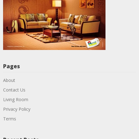
Pages
About
Contact Us
Living Room
Privacy Policy
Terms