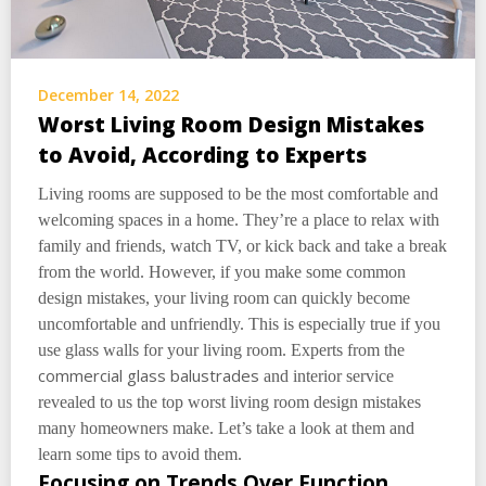
December 14, 2022
Worst Living Room Design Mistakes
to Avoid, According to Experts
Living rooms are supposed to be the most comfortable and
welcoming spaces in a home. They’re a place to relax with
family and friends, watch TV, or kick back and take a break
from the world. However, if you make some common
design mistakes, your living room can quickly become
uncomfortable and unfriendly. This is especially true if you
use glass walls for your living room. Experts from the
commercial glass balustrades
and interior service
revealed to us the top worst living room design mistakes
many homeowners make. Let’s take a look at them and
learn some tips to avoid them.
Focusing on Trends Over Function