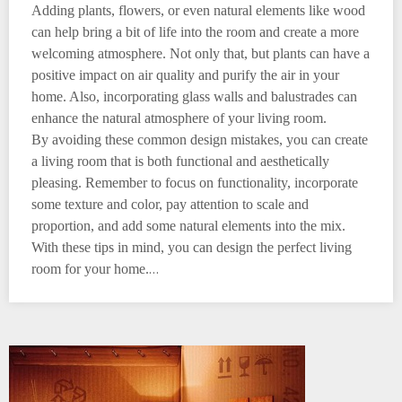
Adding plants, flowers, or even natural elements like wood
can help bring a bit of life into the room and create a more
welcoming atmosphere. Not only that, but plants can have a
positive impact on air quality and purify the air in your
home. Also, incorporating glass walls and balustrades can
enhance the natural atmosphere of your living room.
By avoiding these common design mistakes, you can create
a living room that is both functional and aesthetically
pleasing. Remember to focus on functionality, incorporate
some texture and color, pay attention to scale and
proportion, and add some natural elements into the mix.
With these tips in mind, you can design the perfect living
…
room for your home.