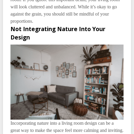
will look cluttered and unbalanced. While it’s okay to go
against the grain, you should still be mindful of your
proportions.
Not Integrating Nature Into Your
Design
Incorporating nature into a living room design can be a
great way to make the space feel more calming and inviting.