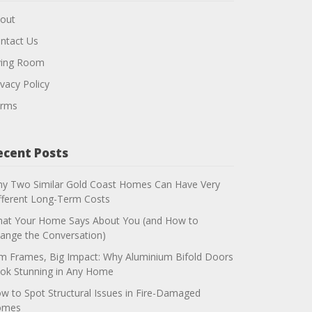
out
ntact Us
ving Room
ivacy Policy
rms
ecent Posts
y Two Similar Gold Coast Homes Can Have Very
fferent Long-Term Costs
at Your Home Says About You (and How to
ange the Conversation)
im Frames, Big Impact: Why Aluminium Bifold Doors
ok Stunning in Any Home
w to Spot Structural Issues in Fire-Damaged
omes