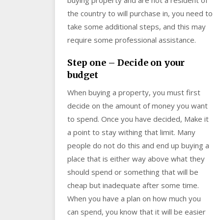
the country to will purchase in, you need to
take some additional steps, and this may
require some professional assistance.
Step one – Decide on your
budget
When buying a property, you must first
decide on the amount of money you want
to spend. Once you have decided, Make it
a point to stay withing that limit. Many
people do not do this and end up buying a
place that is either way above what they
should spend or something that will be
cheap but inadequate after some time.
When you have a plan on how much you
can spend, you know that it will be easier