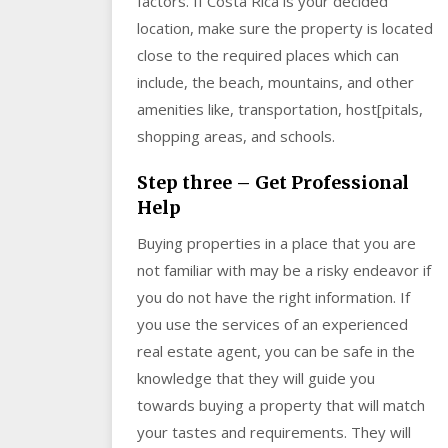
factors. If Costa Rica is your decided
location, make sure the property is located
close to the required places which can
include, the beach, mountains, and other
amenities like, transportation, host[pitals,
shopping areas, and schools.
Step three – Get Professional
Help
Buying properties in a place that you are
not familiar with may be a risky endeavor if
you do not have the right information. If
you use the services of an experienced
real estate agent, you can be safe in the
knowledge that they will guide you
towards buying a property that will match
your tastes and requirements. They will