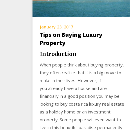
January 23, 2017
Tips on Buying Luxury
Property
Introduction
When people think about buying property,
they often realize that it is a big move to
make in their lives. However, if
you already have a house and are
financially in a good position you may be
looking to buy costa rica luxury real estate
as a holiday home or an investment
property. Some people will even want to
live in this beautiful paradise permanently