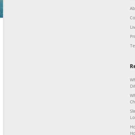
Ab
Co
Li
Pr
Te
R
Wh
Di
Wh
Ch
Sl
Lo
Ho
H