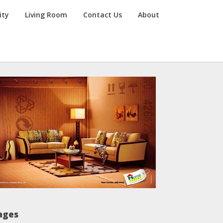
ity
Living Room
Contact Us
About
ages