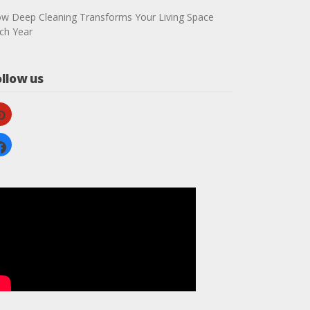
w Deep Cleaning Transforms Your Living Space
ch Year
ollow us
nterest
cebook