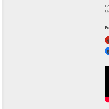
Ho
Ea
F
pi
fa