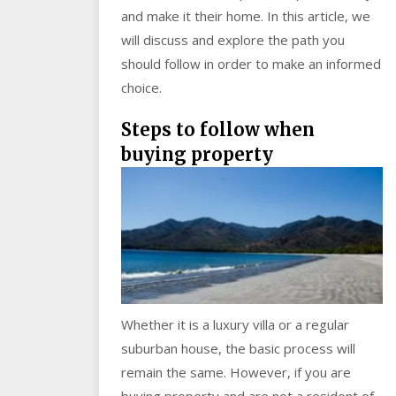
and make it their home. In this article, we
will discuss and explore the path you
should follow in order to make an informed
choice.
Steps to follow when
buying property
Whether it is a luxury villa or a regular
suburban house, the basic process will
remain the same. However, if you are
buying property and are not a resident of