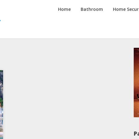
Inspired
Home
Bathroom
Home Secur
Homes
Channel
P