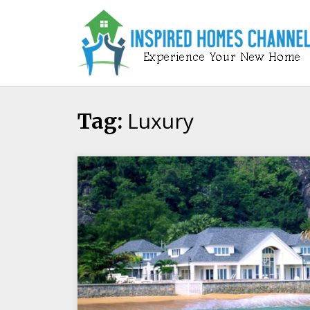
Skip
to
content
Luxury
Tag: