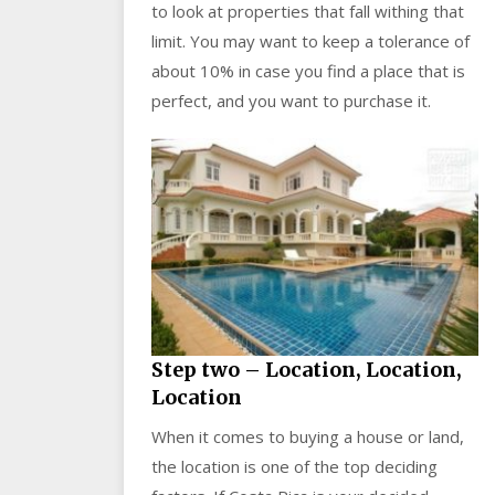
to look at properties that fall withing that
limit. You may want to keep a tolerance of
about 10% in case you find a place that is
perfect, and you want to purchase it.
Step two – Location, Location,
Location
When it comes to buying a house or land,
the location is one of the top deciding