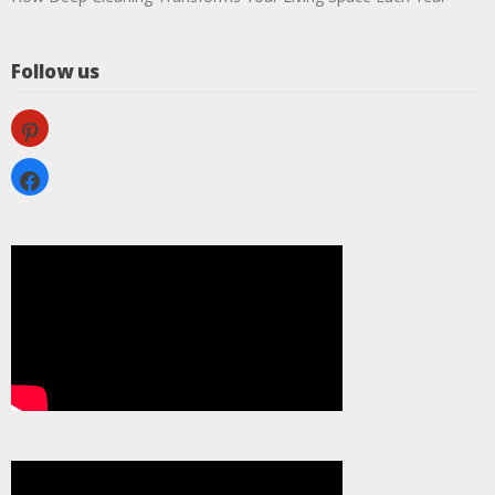
Follow us
pinterest
facebook