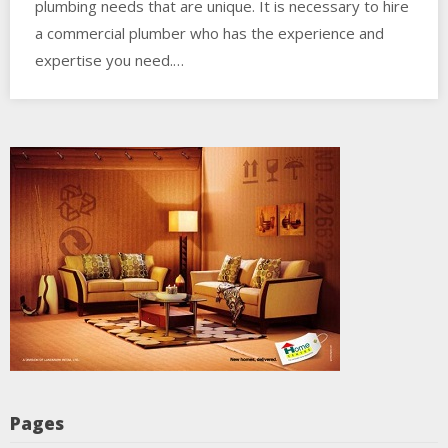
plumbing needs that are unique. It is necessary to hire
a commercial plumber who has the experience and
expertise you need.…
Pages