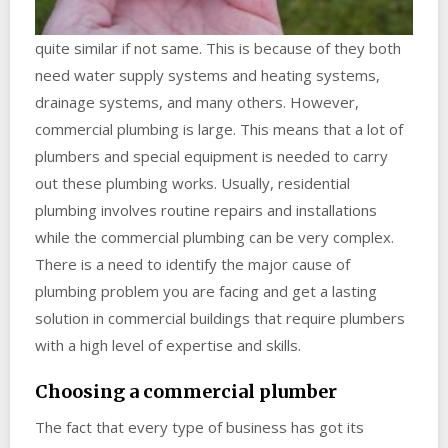
quite similar if not same. This is because of they both
need water supply systems and heating systems,
drainage systems, and many others. However,
commercial plumbing is large. This means that a lot of
plumbers and special equipment is needed to carry
out these plumbing works. Usually, residential
plumbing involves routine repairs and installations
while the commercial plumbing can be very complex.
There is a need to identify the major cause of
plumbing problem you are facing and get a lasting
solution in commercial buildings that require plumbers
with a high level of expertise and skills.
Choosing a commercial plumber
The fact that every type of business has got its