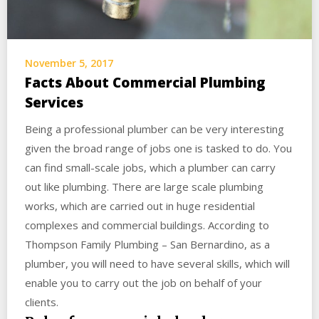
November 5, 2017
Facts About Commercial Plumbing
Services
Being a professional plumber can be very interesting
given the broad range of jobs one is tasked to do. You
can find small-scale jobs, which a plumber can carry
out like plumbing. There are large scale plumbing
works, which are carried out in huge residential
complexes and commercial buildings. According to
Thompson Family Plumbing – San Bernardino, as a
plumber, you will need to have several skills, which will
enable you to carry out the job on behalf of your
clients.