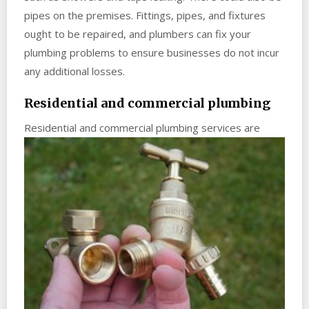
pipes on the premises. Fittings, pipes, and fixtures
ought to be repaired, and plumbers can fix your
plumbing problems to ensure businesses do not incur
any additional losses.
Residential and commercial plumbing
Residential
and commercial plumbing services are