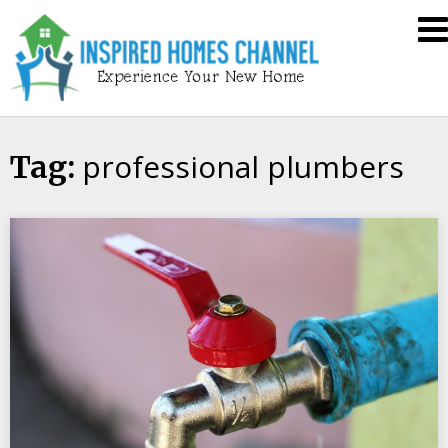
Skip
Inspired
to
Homes
content
Channel
professional plumbers
Tag: