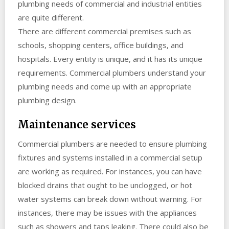
plumbing needs of commercial and industrial entities
are quite different.
There are different commercial premises such as
schools, shopping centers, office buildings, and
hospitals. Every entity is unique, and it has its unique
requirements. Commercial plumbers understand your
plumbing needs and come up with an appropriate
plumbing design.
Maintenance services
Commercial plumbers are needed to ensure plumbing
fixtures and systems installed in a commercial setup
are working as required. For instances, you can have
blocked drains that ought to be unclogged, or hot
water systems can break down without warning. For
instances, there may be issues with the appliances
such as showers and taps leaking. There could also be