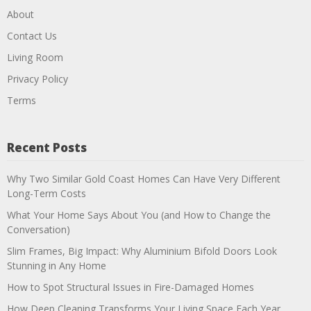
About
Contact Us
Living Room
Privacy Policy
Terms
Recent Posts
Why Two Similar Gold Coast Homes Can Have Very Different
Long-Term Costs
What Your Home Says About You (and How to Change the
Conversation)
Slim Frames, Big Impact: Why Aluminium Bifold Doors Look
Stunning in Any Home
How to Spot Structural Issues in Fire-Damaged Homes
How Deep Cleaning Transforms Your Living Space Each Year