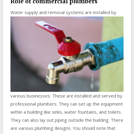
Role of commercial plumbers
Water supply a
nd removal systems are installed by
various businesses. These are installed and served by
professional plumbers. They can set up the equipment
within a building like sinks, water fountains, and toilets.
They can also lay out piping outside the building. There
are various plumbing designs. You should note that