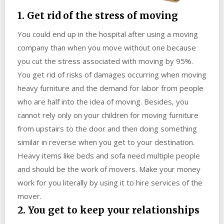
1. Get rid of the stress of moving
You could end up in the hospital after using a moving
company than when you move without one because
you cut the stress associated with moving by 95%.
You get rid of risks of damages occurring when moving
heavy furniture and the demand for labor from people
who are half into the idea of moving. Besides, you
cannot rely only on your children for moving furniture
from upstairs to the door and then doing something
similar in reverse when you get to your destination.
Heavy items like beds and sofa need multiple people
and should be the work of movers. Make your money
work for you literally by using it to hire services of the
mover.
2. You get to keep your relationships