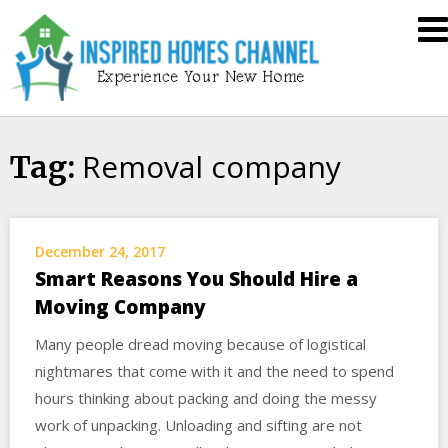
Skip
Inspired
to
Homes
content
Channel
Removal company
Tag:
December 24, 2017
Smart Reasons You Should Hire a
Moving Company
Many people dread moving because of logistical
nightmares that come with it and the need to spend
hours thinking about packing and doing the messy
work of unpacking. Unloading and sifting are not