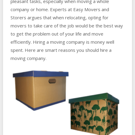
pleasant tasks, especially when moving a whole
company or home. Experts at Easy Movers and
Storers argues that when relocating, opting for
movers to take care of the job would be the best way
to get the problem out of your life and move
efficiently. Hiring a moving company is money well
spent. Here are smart reasons you should hire a
moving company.