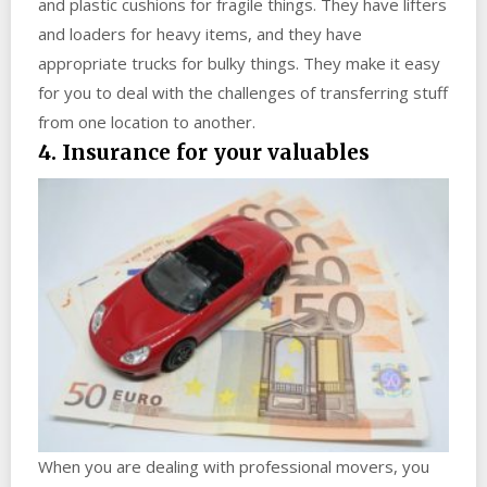
and plastic cushions for fragile things. They have lifters
and loaders for heavy items, and they have
appropriate trucks for bulky things. They make it easy
for you to deal with the challenges of transferring stuff
from one location to another.
4. Insurance for your valuables
When you are dealing with professional movers, you