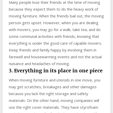
Many people lose their friends at the time of moving
because they expect them to do the heavy work of
moving furniture. When the friends bail out, the moving
person gets upset. However, when you are dealing
with movers, you may go for a walk, take tea, and do
some communal activities with friends, knowing that
everything is under the good care of capable movers.
Keep friends and family happy by involving them in
farewell and housewarming events and not the actual
nuisance and headaches of moving.
3. Everything in its place in one piece
When moving furniture and utensils in one move, you
may get scratches, breakages and other damages
because you lack the right storage and safety
materials. On the other hand, moving companies will
use the right cover materials. They have styrofoam