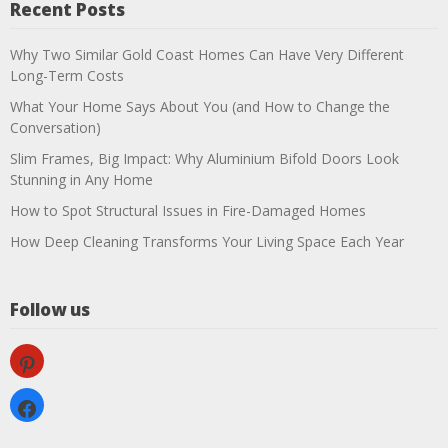
Recent Posts
Why Two Similar Gold Coast Homes Can Have Very Different
Long-Term Costs
What Your Home Says About You (and How to Change the
Conversation)
Slim Frames, Big Impact: Why Aluminium Bifold Doors Look
Stunning in Any Home
How to Spot Structural Issues in Fire-Damaged Homes
How Deep Cleaning Transforms Your Living Space Each Year
Follow us
pinterest
facebook