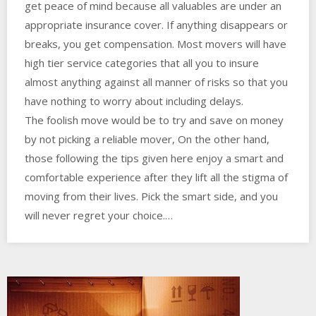
get peace of mind because all valuables are under an
appropriate insurance cover. If anything disappears or
breaks, you get compensation. Most movers will have
high tier service categories that all you to insure
almost anything against all manner of risks so that you
have nothing to worry about including delays.
The foolish move would be to try and save on money
by not picking a reliable mover, On the other hand,
those following the tips given here enjoy a smart and
comfortable experience after they lift all the stigma of
moving from their lives. Pick the smart side, and you
will never regret your choice.…