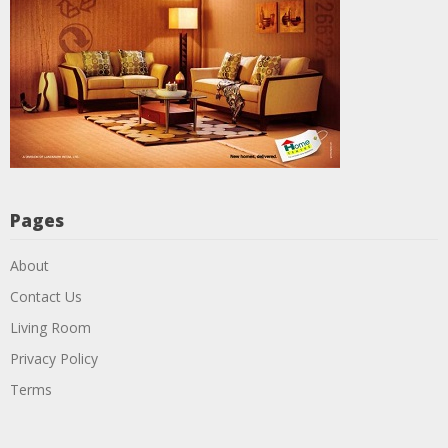
Pages
About
Contact Us
Living Room
Privacy Policy
Terms