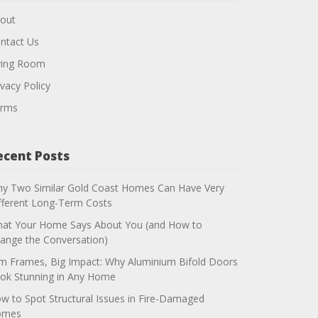
out
ntact Us
ving Room
ivacy Policy
rms
ecent Posts
y Two Similar Gold Coast Homes Can Have Very
fferent Long-Term Costs
at Your Home Says About You (and How to
ange the Conversation)
im Frames, Big Impact: Why Aluminium Bifold Doors
ok Stunning in Any Home
w to Spot Structural Issues in Fire-Damaged
omes