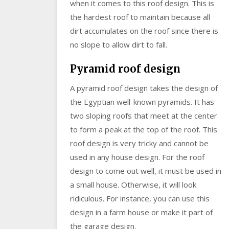
when it comes to this roof design. This is
the hardest roof to maintain because all
dirt accumulates on the roof since there is
no slope to allow dirt to fall.
Pyramid roof design
A pyramid roof design takes the design of
the Egyptian well-known pyramids. It has
two sloping roofs that meet at the center
to form a peak at the top of the roof. This
roof design is very tricky and cannot be
used in any house design. For the roof
design to come out well, it must be used in
a small house. Otherwise, it will look
ridiculous. For instance, you can use this
design in a farm house or make it part of
the garage design.