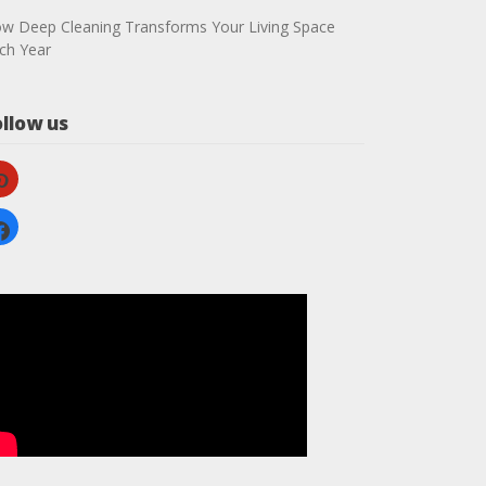
w Deep Cleaning Transforms Your Living Space
ch Year
ollow us
nterest
cebook