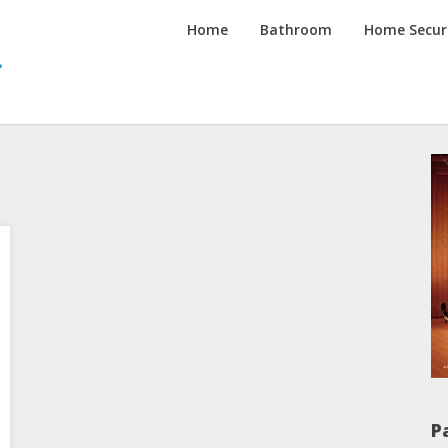
Inspired
Home
Bathroom
Home Secur
Homes
Channel
P