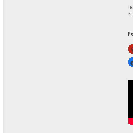
Ho
Ea
F
pi
fa