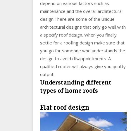
depend on various factors such as
maintenance and the overall architectural
design.There are some of the unique
architectural designs that only go well with
a specify roof design. When you finally
settle for a roofing design make sure that
you go for someone who understands the
design to avoid disappointments. A
qualified roofer will always give you quality
output.
Understanding different
types of home roofs
Flat roof design