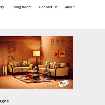
ity
Living Room
Contact Us
About
ages