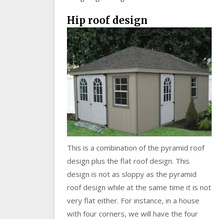
Hip roof desi
gn
This is a combination of the pyramid roof
design plus the flat roof design. This
design is not as sloppy as the pyramid
roof design while at the same time it is not
very flat either. For instance, in a house
with four corners, we will have the four