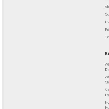
Ab
Co
Li
Pr
Te
R
Wh
Di
Wh
Ch
Sl
Lo
Ho
H