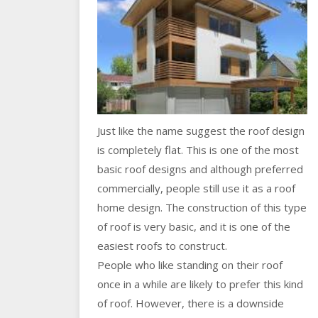
Just like the name suggest the roof design
is completely flat. This is one of the most
basic roof designs and although preferred
commercially, people still use it as a roof
home design. The construction of this type
of roof is very basic, and it is one of the
easiest roofs to construct.
People who like standing on their roof
once in a while are likely to prefer this kind
of roof. However, there is a downside