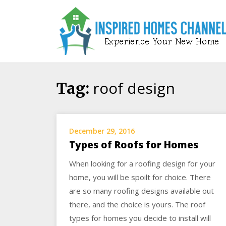
Skip
to
content
roof design
Tag:
December 29, 2016
Types of Roofs for Homes
When looking for a roofing design for your
home, you will be spoilt for choice. There
are so many roofing designs available out
there, and the choice is yours. The roof
types for homes you decide to install will