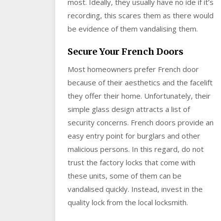
most. Ideally, they usually have no ide if it’s
recording, this scares them as there would
be evidence of them vandalising them.
Secure Your French Doors
Most homeowners prefer French door
because of their aesthetics and the facelift
they offer their home. Unfortunately, their
simple glass design attracts a list of
security concerns. French doors provide an
easy entry point for burglars and other
malicious persons. In this regard, do not
trust the factory locks that come with
these units, some of them can be
vandalised quickly. Instead, invest in the
quality lock from the local locksmith.