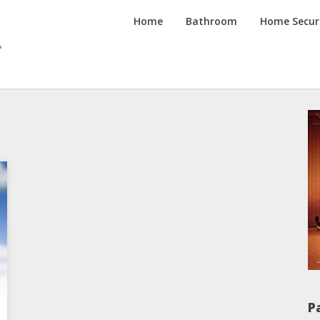
Inspired
Home
Bathroom
Home Secur
Homes
Channel
P