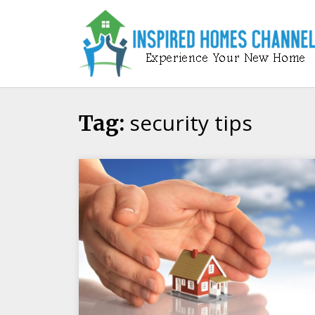
Skip
to
content
security tips
Tag: