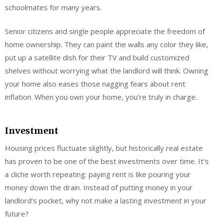
schoolmates for many years.
Senior citizens and single people appreciate the freedom of
home ownership. They can paint the walls any color they like,
put up a satellite dish for their TV and build customized
shelves without worrying what the landlord will think. Owning
your home also eases those nagging fears about rent
inflation. When you own your home, you’re truly in charge.
Investment
Housing prices fluctuate slightly, but historically real estate
has proven to be one of the best investments over time. It’s
a cliche worth repeating: paying rent is like pouring your
money down the drain. Instead of putting money in your
landlord’s pocket, why not make a lasting investment in your
future?