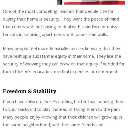
One of the most compelling reasons that people cite for
buying their home is security. They want the peace of mind
that comes with not having to deal with a landlord or noisy
tenants in adjoining apartments with paper-thin walls.
Many people feel more financially secure, knowing that they
have built up a substantial equity in their home. They like the
security of knowing they can draw on that equity if needed for
their children’s education, medical expenses or retirement.
Freedom & Stability
If you have children, there’s nothing better than sending them
to your backyard to play, instead of taking them to the park.
Many people enjoy knowing that their children will grow up in
the same neighborhood, with the same friends and