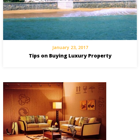
January 23, 2017
Tips on Buying Luxury Property