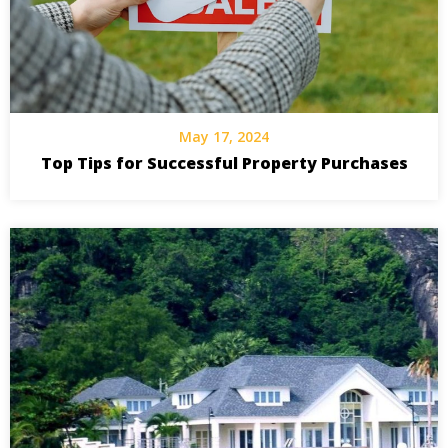
May 17, 2024
Top Tips for Successful Property Purchases