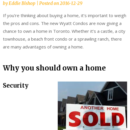
by
Eddie Bishop
|
Posted on
2016-12-29
If you’re thinking about buying a home, it’s important to weigh
the pros and cons. The new Wyatt Condos are now giving a
chance to own a home in Toronto. Whether it’s a castle, a city
townhouse, a beach front condo or a sprawling ranch, there
are many advantages of owning a home.
Why you should own a home
Security