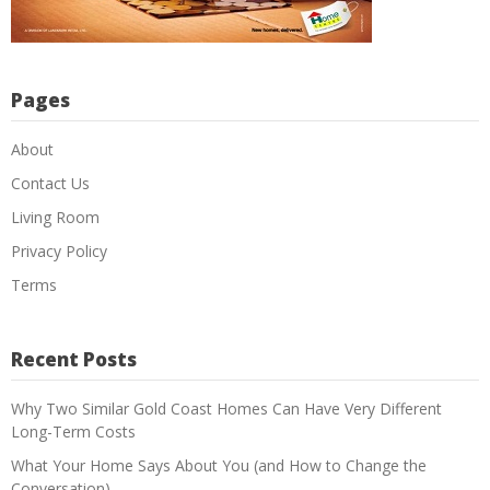
Pages
About
Contact Us
Living Room
Privacy Policy
Terms
Recent Posts
Why Two Similar Gold Coast Homes Can Have Very Different
Long-Term Costs
What Your Home Says About You (and How to Change the
Conversation)