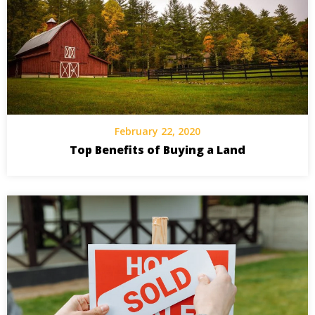
February 22, 2020
Top Benefits of Buying a Land