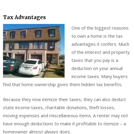
Tax Advantages
One of th
e biggest reasons
to own a home is the tax
advantages it confers. Much
of the interest and property
taxes that you pay is a
deduction on your annual
income taxes. Many buyers
find that home ownership gives them hidden tax benefits.
Because they now itemize their taxes, they can also deduct
state income taxes, charitable donations, theft losses,
moving expenses and miscellaneous items. A renter may not
have enough deductions to make it profitable to itemize – a
homeowner almost always does.