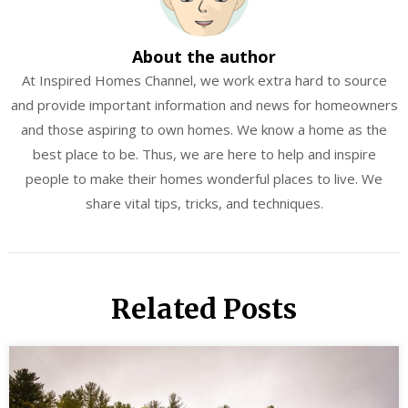
About the author
At Inspired Homes Channel, we work extra hard to source
and provide important information and news for homeowners
and those aspiring to own homes. We know a home as the
best place to be. Thus, we are here to help and inspire
people to make their homes wonderful places to live. We
share vital tips, tricks, and techniques.
Related Posts