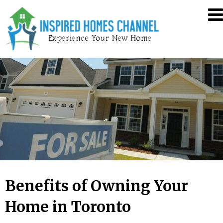
Skip
Inspired
to
Homes
content
Channel
Benefits of Owning Your
Home in Toronto