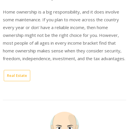
Home ownership is a big responsibility, and it does involve
some maintenance. If you plan to move across the country
every year or don’ have a reliable income, then home
ownership might not be the right choice for you. However,
most people of all ages in every income bracket find that
home ownership makes sense when they consider security,
freedom, independence, investment, and the tax advantages.
Real Estate