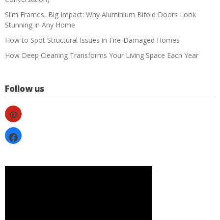
Slim Frames, Big Impact: Why Aluminium Bifold Doors Look
Stunning in Any Home
How to Spot Structural Issues in Fire-Damaged Homes
How Deep Cleaning Transforms Your Living Space Each Year
Follow us
pinterest
facebook