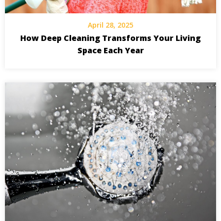
April 28, 2025
How Deep Cleaning Transforms Your Living
Space Each Year