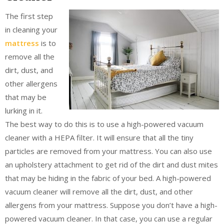
The first step
in cleaning your
mattress
is to
remove all the
dirt, dust, and
other allergens
that may be
lurking in it.
The best way to do this is to use a high-powered vacuum
cleaner with a HEPA filter. It will ensure that all the tiny
particles are removed from your mattress. You can also use
an upholstery attachment to get rid of the dirt and dust mites
that may be hiding in the fabric of your bed. A high-powered
vacuum cleaner will remove all the dirt, dust, and other
allergens from your mattress. Suppose you don’t have a high-
powered vacuum cleaner. In that case, you can use a regular