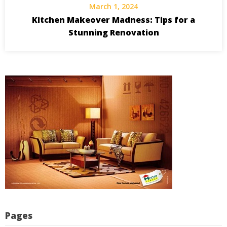
March 1, 2024
Kitchen Makeover Madness: Tips for a
Stunning Renovation
Pages