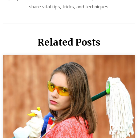
share vital tips, tricks, and techniques.
Related Posts