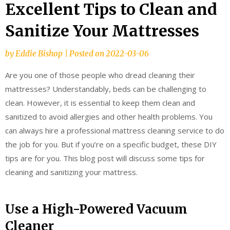
Excellent Tips to Clean and
Sanitize Your Mattresses
by
Eddie Bishop
|
Posted on
2022-03-06
Are you one of those people who dread cleaning their
mattresses? Understandably, beds can be challenging to
clean. However, it is essential to keep them clean and
sanitized to avoid allergies and other health problems. You
can always hire a professional mattress cleaning service to do
the job for you. But if you’re on a specific budget, these DIY
tips are for you. This blog post will discuss some tips for
cleaning and sanitizing your mattress.
Use a High-Powered Vacuum
Cleaner