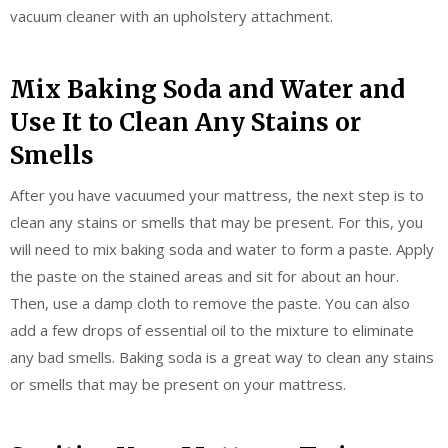
vacuum cleaner with an upholstery attachment.
Mix Baking Soda and Water and
Use It to Clean Any Stains or
Smells
After you have vacuumed your mattress, the next step is to
clean any stains or smells that may be present. For this, you
will need to mix baking soda and water to form a paste. Apply
the paste on the stained areas and sit for about an hour.
Then, use a damp cloth to remove the paste. You can also
add a few drops of essential oil to the mixture to eliminate
any bad smells. Baking soda is a great way to clean any stains
or smells that may be present on your mattress.