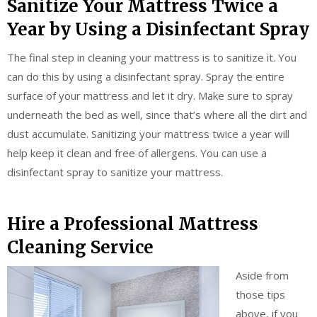
Sanitize Your Mattress Twice a
Year by Using a Disinfectant Spray
The final step in cleaning your mattress is to sanitize it. You
can do this by using a disinfectant spray. Spray the entire
surface of your mattress and let it dry. Make sure to spray
underneath the bed as well, since that’s where all the dirt and
dust accumulate. Sanitizing your mattress twice a year will
help keep it clean and free of allergens. You can use a
disinfectant spray to sanitize your mattress.
Hire a Professional Mattress
Cleaning Service
Aside from
those tips
above, if you