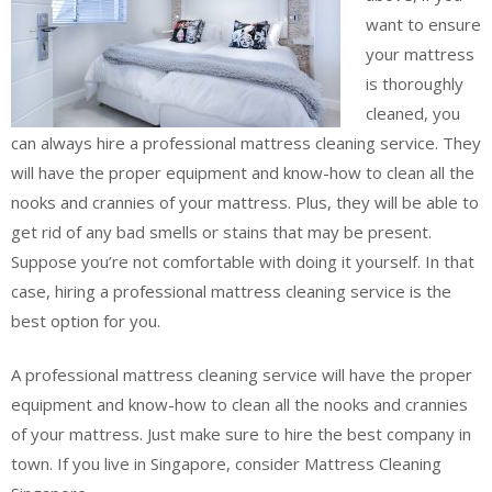
want to ensure
your mattress
is thoroughly
cleaned, you
can always hire a professional mattress cleaning service. They
will have the proper equipment and know-how to clean all the
nooks and crannies of your mattress. Plus, they will be able to
get rid of any bad smells or stains that may be present.
Suppose you’re not comfortable with doing it yourself. In that
case, hiring a professional mattress cleaning service is the
best option for you.
A professional mattress cleaning service will have the proper
equipment and know-how to clean all the nooks and crannies
of your mattress. Just make sure to hire the best company in
town. If you live in Singapore, consider Mattress Cleaning