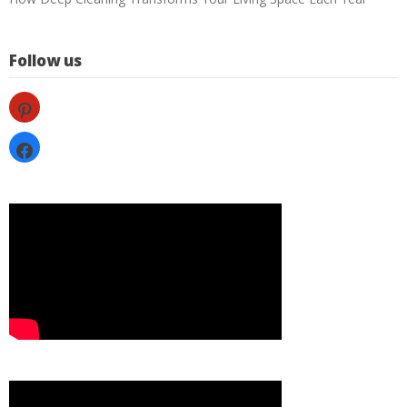
Follow us
pinterest
facebook