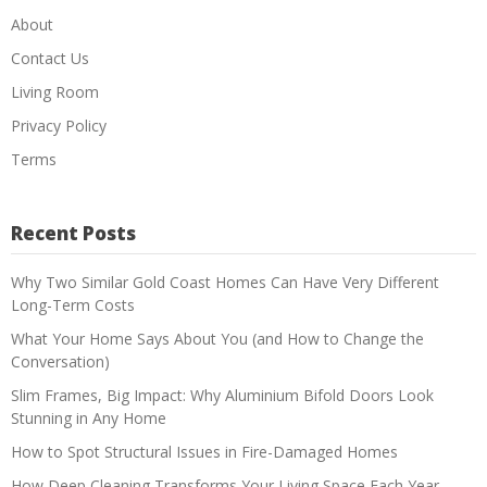
About
Contact Us
Living Room
Privacy Policy
Terms
Recent Posts
Why Two Similar Gold Coast Homes Can Have Very Different
Long-Term Costs
What Your Home Says About You (and How to Change the
Conversation)
Slim Frames, Big Impact: Why Aluminium Bifold Doors Look
Stunning in Any Home
How to Spot Structural Issues in Fire-Damaged Homes
How Deep Cleaning Transforms Your Living Space Each Year