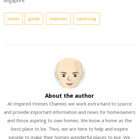
Singapore.
Home
guide
mattress
sanitizing
About the author
At Inspired Homes Channel, we work extra hard to source
and provide important information and news for homeowners
and those aspiring to own homes. We know a home as the
best place to be. Thus, we are here to help and inspire
people to make their homes wonderful places to live. We