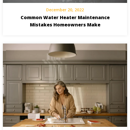
December 20, 2022
Common Water Heater Maintenance
Mistakes Homeowners Make