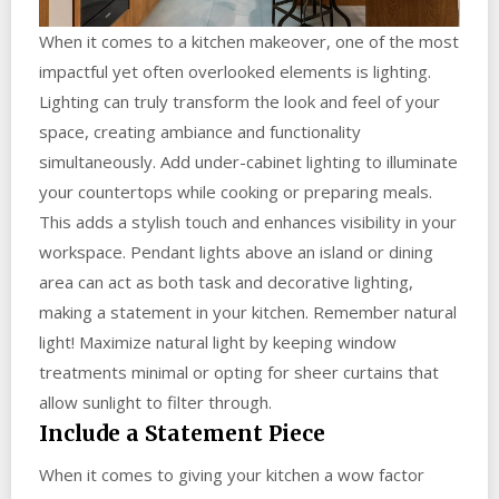
When it comes to a kitchen makeover, one of the most
impactful yet often overlooked elements is lighting.
Lighting can truly transform the look and feel of your
space, creating ambiance and functionality
simultaneously. Add under-cabinet lighting to illuminate
your countertops while cooking or preparing meals.
This adds a stylish touch and enhances visibility in your
workspace. Pendant lights above an island or dining
area can act as both task and decorative lighting,
making a statement in your kitchen. Remember natural
light! Maximize natural light by keeping window
treatments minimal or opting for sheer curtains that
allow sunlight to filter through.
Include a Statement Piece
When it comes to giving your kitchen a wow factor