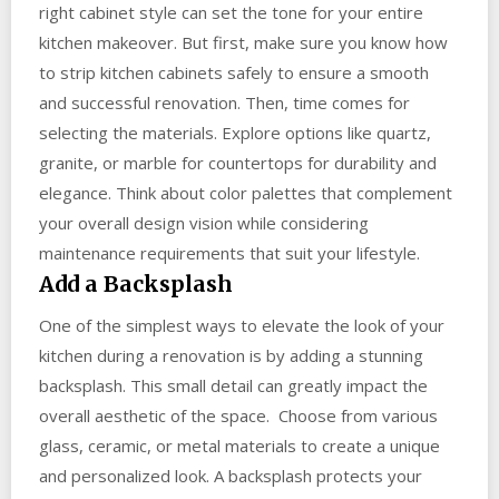
right cabinet style can set the tone for your entire
kitchen makeover. But first, make sure you know how
to strip kitchen cabinets safely to ensure a smooth
and successful renovation. Then, time comes for
selecting the materials. Explore options like quartz,
granite, or marble for countertops for durability and
elegance. Think about color palettes that complement
your overall design vision while considering
maintenance requirements that suit your lifestyle.
Add a Backsplash
One of the simplest ways to elevate the look of your
kitchen during a renovation is by adding a stunning
backsplash. This small detail can greatly impact the
overall aesthetic of the space. Choose from various
glass, ceramic, or metal materials to create a unique
and personalized look. A backsplash protects your