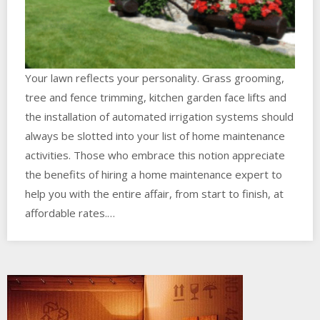
Your lawn reflects your personality. Grass grooming,
tree and fence trimming, kitchen garden face lifts and
the installation of automated irrigation systems should
always be slotted into your list of home maintenance
activities. Those who embrace this notion appreciate
the benefits of hiring a home maintenance expert to
help you with the entire affair, from start to finish, at
affordable rates.…