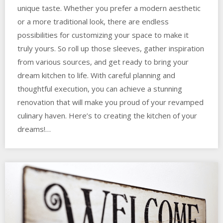
unique taste. Whether you prefer a modern aesthetic
or a more traditional look, there are endless
possibilities for customizing your space to make it
truly yours. So roll up those sleeves, gather inspiration
from various sources, and get ready to bring your
dream kitchen to life. With careful planning and
thoughtful execution, you can achieve a stunning
renovation that will make you proud of your revamped
culinary haven. Here’s to creating the kitchen of your
dreams!…