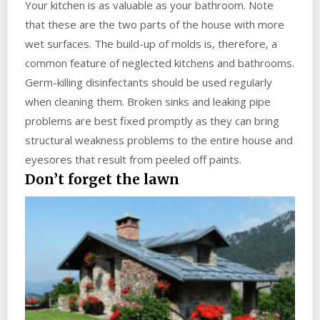
Your kitchen is as valuable as your bathroom. Note
that these are the two parts of the house with more
wet surfaces. The build-up of molds is, therefore, a
common feature of neglected kitchens and bathrooms.
Germ-killing disinfectants should be used regularly
when cleaning them. Broken sinks and leaking pipe
problems are best fixed promptly as they can bring
structural weakness problems to the entire house and
eyesores that result from peeled off paints.
Don’t forget the lawn