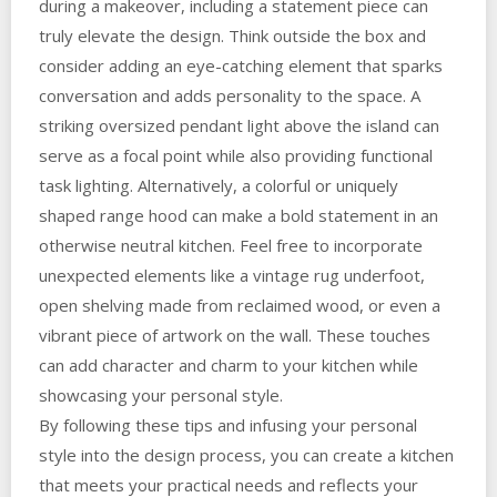
during a makeover, including a statement piece can
truly elevate the design. Think outside the box and
consider adding an eye-catching element that sparks
conversation and adds personality to the space. A
striking oversized pendant light above the island can
serve as a focal point while also providing functional
task lighting. Alternatively, a colorful or uniquely
shaped range hood can make a bold statement in an
otherwise neutral kitchen. Feel free to incorporate
unexpected elements like a vintage rug underfoot,
open shelving made from reclaimed wood, or even a
vibrant piece of artwork on the wall. These touches
can add character and charm to your kitchen while
showcasing your personal style.
By following these tips and infusing your personal
style into the design process, you can create a kitchen
that meets your practical needs and reflects your