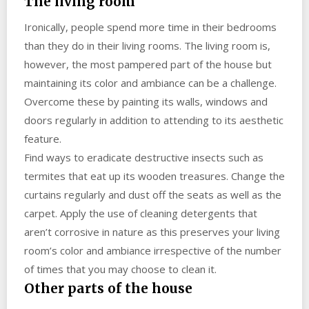
The living room
Ironically, people spend more time in their bedrooms
than they do in their living rooms. The living room is,
however, the most pampered part of the house but
maintaining its color and ambiance can be a challenge.
Overcome these by painting its walls, windows and
doors regularly in addition to attending to its aesthetic
feature.
Find ways to eradicate destructive insects such as
termites that eat up its wooden treasures. Change the
curtains regularly and dust off the seats as well as the
carpet. Apply the use of cleaning detergents that
aren’t corrosive in nature as this preserves your living
room’s color and ambiance irrespective of the number
of times that you may choose to clean it.
Other parts of the house