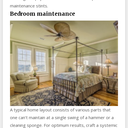
maintenance stints.
Bedroom maintenance
A typical home layout consists of various parts that
one can’t maintain at a single swing of a hammer or a
cleaning sponge. For optimum results, craft a systemic