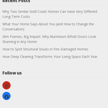
Recent Posts
Why Two Similar Gold Coast Homes Can Have Very Different
Long-Term Costs
What Your Home Says About You (and How to Change the
Conversation)
Slim Frames, Big Impact: Why Aluminium Bifold Doors Look
Stunning in Any Home
How to Spot Structural Issues in Fire-Damaged Homes
How Deep Cleaning Transforms Your Living Space Each Year
Follow us
pinterest
facebook