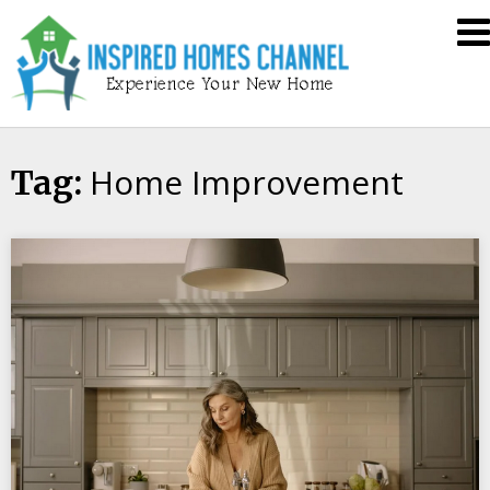
Skip
Inspired
to
Homes
content
Channel
Home Improvement
Tag: