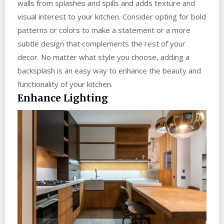
walls from splashes and spills and adds texture and
visual interest to your kitchen. Consider opting for bold
patterns or colors to make a statement or a more
subtle design that complements the rest of your
decor. No matter what style you choose, adding a
backsplash is an easy way to enhance the beauty and
functionality of your kitchen.
Enhance Lighting