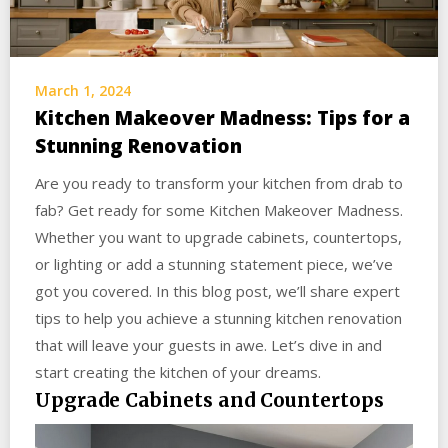
March 1, 2024
Kitchen Makeover Madness: Tips for a
Stunning Renovation
Are you ready to transform your kitchen from drab to
fab? Get ready for some Kitchen Makeover Madness.
Whether you want to upgrade cabinets, countertops,
or lighting or add a stunning statement piece, we’ve
got you covered. In this blog post, we’ll share expert
tips to help you achieve a stunning kitchen renovation
that will leave your guests in awe. Let’s dive in and
start creating the kitchen of your dreams.
Upgrade Cabinets and Countertops