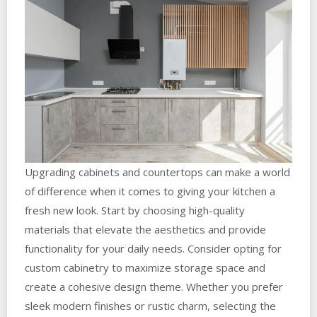
Upgrading cabinets and countertops can make a world
of difference when it comes to giving your kitchen a
fresh new look. Start by choosing high-quality
materials that elevate the aesthetics and provide
functionality for your daily needs. Consider opting for
custom cabinetry to maximize storage space and
create a cohesive design theme. Whether you prefer
sleek modern finishes or rustic charm, selecting the