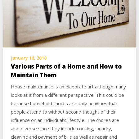
January 16, 2018
Various Parts of a Home and How to
Maintain Them
House maintenance is an elaborate art although many
looks at it from a different perspective. This could be
because household chores are daily activities that
people attend to without second thought of their
influence on an individual’s lifestyle. The chores are
also diverse since they include cooking, laundry,
cleaning and payment of bills as well as repair and