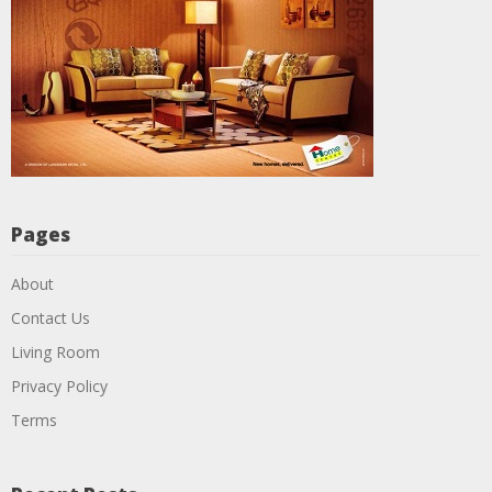
Pages
About
Contact Us
Living Room
Privacy Policy
Terms