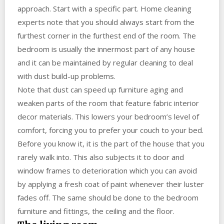
approach. Start with a specific part. Home cleaning
experts note that you should always start from the
furthest corner in the furthest end of the room. The
bedroom is usually the innermost part of any house
and it can be maintained by regular cleaning to deal
with dust build-up problems.
Note that dust can speed up furniture aging and
weaken parts of the room that feature fabric interior
decor materials. This lowers your bedroom’s level of
comfort, forcing you to prefer your couch to your bed.
Before you know it, it is the part of the house that you
rarely walk into. This also subjects it to door and
window frames to deterioration which you can avoid
by applying a fresh coat of paint whenever their luster
fades off. The same should be done to the bedroom
furniture and fittings, the ceiling and the floor.