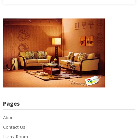
Pages
About
Contact Us
Living Room