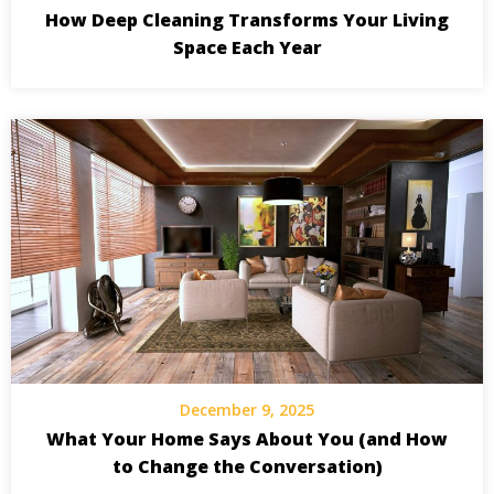
How Deep Cleaning Transforms Your Living
Space Each Year
December 9, 2025
What Your Home Says About You (and How
to Change the Conversation)