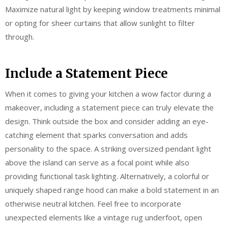
Maximize natural light by keeping window treatments minimal
or opting for sheer curtains that allow sunlight to filter
through.
Include a Statement Piece
When it comes to giving your kitchen a wow factor during a
makeover, including a statement piece can truly elevate the
design. Think outside the box and consider adding an eye-
catching element that sparks conversation and adds
personality to the space. A striking oversized pendant light
above the island can serve as a focal point while also
providing functional task lighting. Alternatively, a colorful or
uniquely shaped range hood can make a bold statement in an
otherwise neutral kitchen. Feel free to incorporate
unexpected elements like a vintage rug underfoot, open