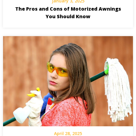
January 3, 2025
The Pros and Cons of Motorized Awnings
You Should Know
April 28, 2025