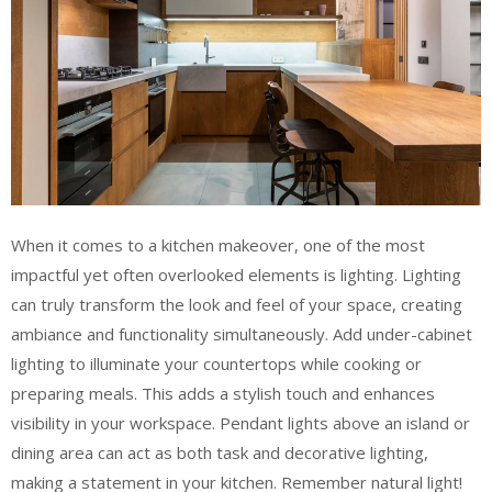
When it comes to a kitchen makeover, one of the most
impactful yet often overlooked elements is lighting. Lighting
can truly transform the look and feel of your space, creating
ambiance and functionality simultaneously. Add under-cabinet
lighting to illuminate your countertops while cooking or
preparing meals. This adds a stylish touch and enhances
visibility in your workspace. Pendant lights above an island or
dining area can act as both task and decorative lighting,
making a statement in your kitchen. Remember natural light!