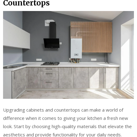
Countertops
Upgrading cabinets and countertops can make a world of
difference when it comes to giving your kitchen a fresh new
look. Start by choosing high-quality materials that elevate the
aesthetics and provide functionality for your daily needs.