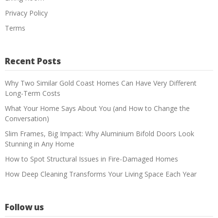
Privacy Policy
Terms
Recent Posts
Why Two Similar Gold Coast Homes Can Have Very Different
Long-Term Costs
What Your Home Says About You (and How to Change the
Conversation)
Slim Frames, Big Impact: Why Aluminium Bifold Doors Look
Stunning in Any Home
How to Spot Structural Issues in Fire-Damaged Homes
How Deep Cleaning Transforms Your Living Space Each Year
Follow us