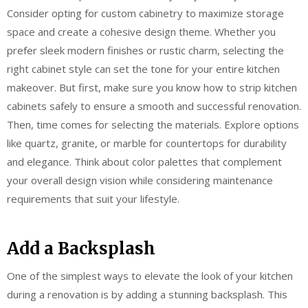
Consider opting for custom cabinetry to maximize storage
space and create a cohesive design theme. Whether you
prefer sleek modern finishes or rustic charm, selecting the
right cabinet style can set the tone for your entire kitchen
makeover. But first, make sure you know how to strip kitchen
cabinets safely to ensure a smooth and successful renovation.
Then, time comes for selecting the materials. Explore options
like quartz, granite, or marble for countertops for durability
and elegance. Think about color palettes that complement
your overall design vision while considering maintenance
requirements that suit your lifestyle.
Add a Backsplash
One of the simplest ways to elevate the look of your kitchen
during a renovation is by adding a stunning backsplash. This