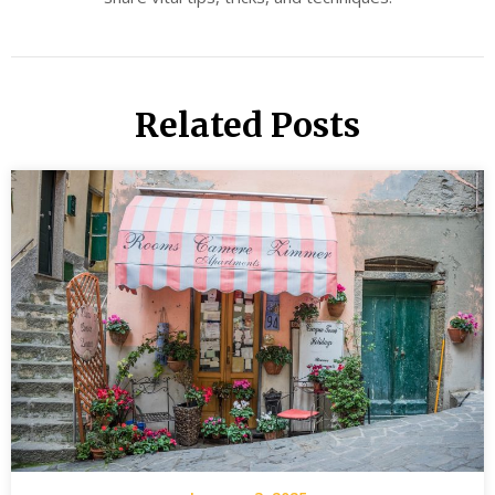
Related Posts