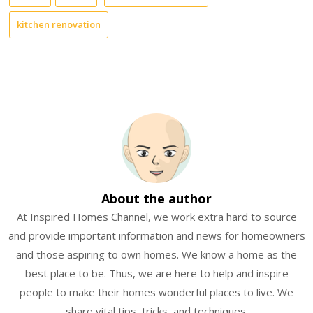
kitchen renovation
About the author
At Inspired Homes Channel, we work extra hard to source
and provide important information and news for homeowners
and those aspiring to own homes. We know a home as the
best place to be. Thus, we are here to help and inspire
people to make their homes wonderful places to live. We
share vital tips, tricks, and techniques.