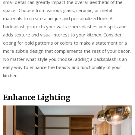
small detail can greatly impact the overall aesthetic of the
space. Choose from various glass, ceramic, or metal
materials to create a unique and personalized look. A
backsplash protects your walls from splashes and spills and
adds texture and visual interest to your kitchen. Consider
opting for bold patterns or colors to make a statement or a
more subtle design that complements the rest of your decor.
No matter what style you choose, adding a backsplash is an
easy way to enhance the beauty and functionality of your
kitchen.
Enhance Lighting