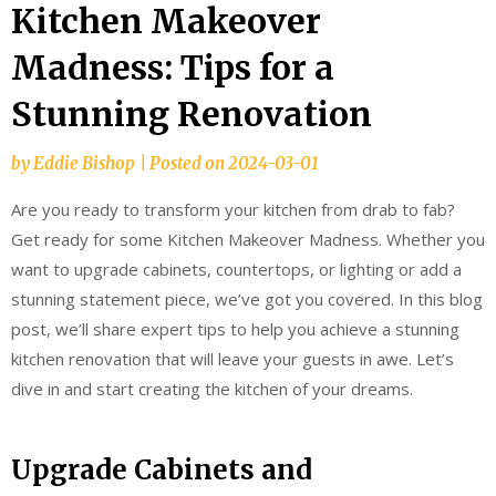
Kitchen Makeover
Madness: Tips for a
Stunning Renovation
by
Eddie Bishop
|
Posted on
2024-03-01
Are you ready to transform your kitchen from drab to fab?
Get ready for some Kitchen Makeover Madness. Whether you
want to upgrade cabinets, countertops, or lighting or add a
stunning statement piece, we’ve got you covered. In this blog
post, we’ll share expert tips to help you achieve a stunning
kitchen renovation that will leave your guests in awe. Let’s
dive in and start creating the kitchen of your dreams.
Upgrade Cabinets and