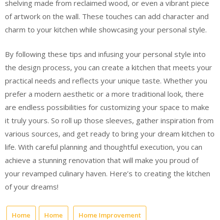
shelving made from reclaimed wood, or even a vibrant piece
of artwork on the wall. These touches can add character and
charm to your kitchen while showcasing your personal style.
By following these tips and infusing your personal style into
the design process, you can create a kitchen that meets your
practical needs and reflects your unique taste. Whether you
prefer a modern aesthetic or a more traditional look, there
are endless possibilities for customizing your space to make
it truly yours. So roll up those sleeves, gather inspiration from
various sources, and get ready to bring your dream kitchen to
life. With careful planning and thoughtful execution, you can
achieve a stunning renovation that will make you proud of
your revamped culinary haven. Here’s to creating the kitchen
of your dreams!
Home
Home
Home Improvement