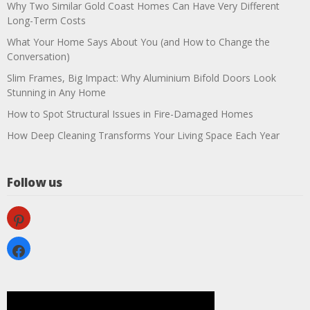
Why Two Similar Gold Coast Homes Can Have Very Different
Long-Term Costs
What Your Home Says About You (and How to Change the
Conversation)
Slim Frames, Big Impact: Why Aluminium Bifold Doors Look
Stunning in Any Home
How to Spot Structural Issues in Fire-Damaged Homes
How Deep Cleaning Transforms Your Living Space Each Year
Follow us
pinterest
facebook