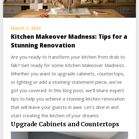
March 1, 2024
Kitchen Makeover Madness: Tips for a
Stunning Renovation
Are you ready to transform your kitchen from drab to
fab? Get ready for some Kitchen Makeover Madness.
Whether you want to upgrade cabinets, countertops,
or lighting or add a stunning statement piece, we’ve
got you covered. In this blog post, we’ll share expert
tips to help you achieve a stunning kitchen renovation
that will leave your guests in awe. Let’s dive in and
start creating the kitchen of your dreams.
Upgrade Cabinets and Countertops