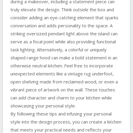
during a makeover, including a statement piece can
truly elevate the design. Think outside the box and
consider adding an eye-catching element that sparks
conversation and adds personality to the space. A
striking oversized pendant light above the island can
serve as a focal point while also providing functional
task lighting. Alternatively, a colorful or uniquely
shaped range hood can make a bold statement in an
otherwise neutral kitchen. Feel free to incorporate
unexpected elements like a vintage rug underfoot,
open shelving made from reclaimed wood, or even a
vibrant piece of artwork on the wall. These touches
can add character and charm to your kitchen while
showcasing your personal style.
By following these tips and infusing your personal
style into the design process, you can create a kitchen
that meets your practical needs and reflects your