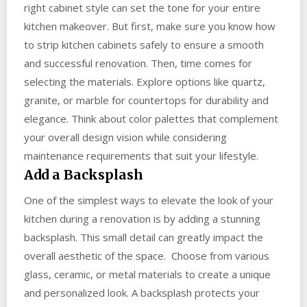
right cabinet style can set the tone for your entire
kitchen makeover. But first, make sure you know how
to strip kitchen cabinets safely to ensure a smooth
and successful renovation. Then, time comes for
selecting the materials. Explore options like quartz,
granite, or marble for countertops for durability and
elegance. Think about color palettes that complement
your overall design vision while considering
maintenance requirements that suit your lifestyle.
Add a Backsplash
One of the simplest ways to elevate the look of your
kitchen during a renovation is by adding a stunning
backsplash. This small detail can greatly impact the
overall aesthetic of the space. Choose from various
glass, ceramic, or metal materials to create a unique
and personalized look. A backsplash protects your