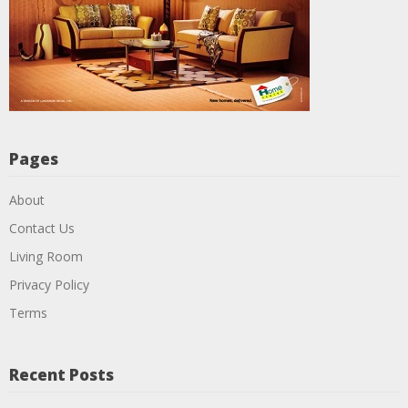
Pages
About
Contact Us
Living Room
Privacy Policy
Terms
Recent Posts