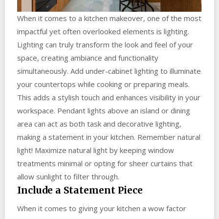
When it comes to a kitchen makeover, one of the most
impactful yet often overlooked elements is lighting.
Lighting can truly transform the look and feel of your
space, creating ambiance and functionality
simultaneously. Add under-cabinet lighting to illuminate
your countertops while cooking or preparing meals.
This adds a stylish touch and enhances visibility in your
workspace. Pendant lights above an island or dining
area can act as both task and decorative lighting,
making a statement in your kitchen. Remember natural
light! Maximize natural light by keeping window
treatments minimal or opting for sheer curtains that
allow sunlight to filter through.
Include a Statement Piece
When it comes to giving your kitchen a wow factor