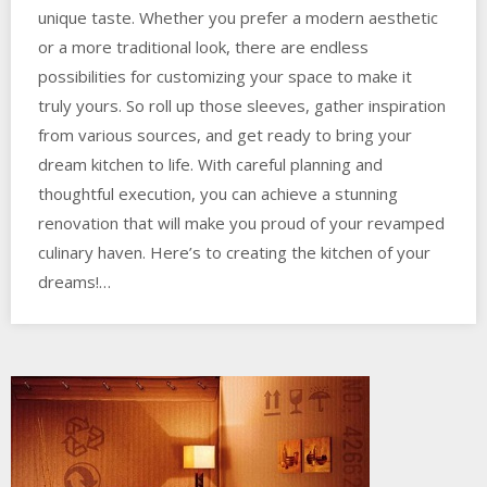
unique taste. Whether you prefer a modern aesthetic
or a more traditional look, there are endless
possibilities for customizing your space to make it
truly yours. So roll up those sleeves, gather inspiration
from various sources, and get ready to bring your
dream kitchen to life. With careful planning and
thoughtful execution, you can achieve a stunning
renovation that will make you proud of your revamped
culinary haven. Here’s to creating the kitchen of your
dreams!…