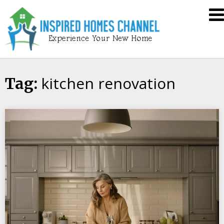
Skip
Inspired
to
Homes
content
Channel
kitchen renovation
Tag: