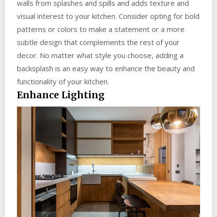
walls from splashes and spills and adds texture and
visual interest to your kitchen. Consider opting for bold
patterns or colors to make a statement or a more
subtle design that complements the rest of your
decor. No matter what style you choose, adding a
backsplash is an easy way to enhance the beauty and
functionality of your kitchen.
Enhance Lighting