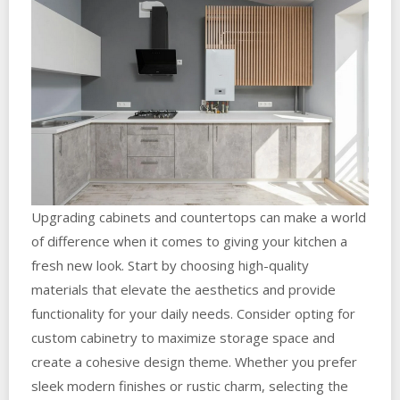
Upgrading cabinets and countertops can make a world
of difference when it comes to giving your kitchen a
fresh new look. Start by choosing high-quality
materials that elevate the aesthetics and provide
functionality for your daily needs. Consider opting for
custom cabinetry to maximize storage space and
create a cohesive design theme. Whether you prefer
sleek modern finishes or rustic charm, selecting the