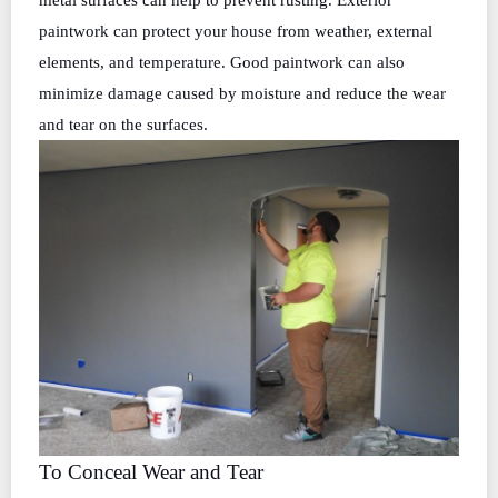
metal surfaces can help to prevent rusting. Exterior
paintwork can protect your house from weather, external
elements, and temperature. Good paintwork can also
minimize damage caused by moisture and reduce the wear
and tear on the surfaces.
To Conceal Wear and Tear