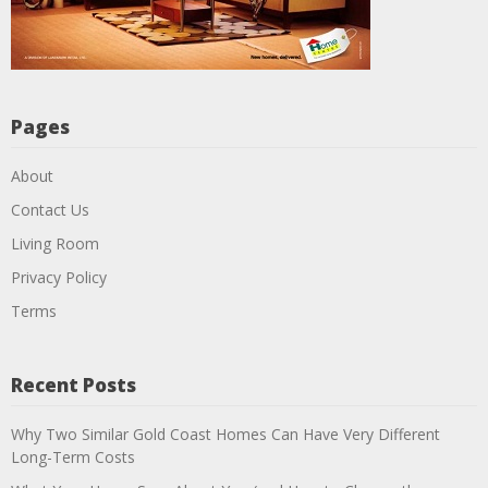
Pages
About
Contact Us
Living Room
Privacy Policy
Terms
Recent Posts
Why Two Similar Gold Coast Homes Can Have Very Different
Long-Term Costs