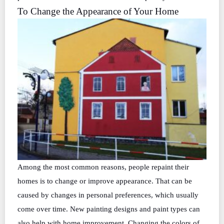
To Change the Appearance of Your Home
Among the most common reasons, people repaint their
homes is to change or improve appearance. That can be
caused by changes in personal preferences, which usually
come over time. New painting designs and paint types can
also help with home improvement. Changing the colors of