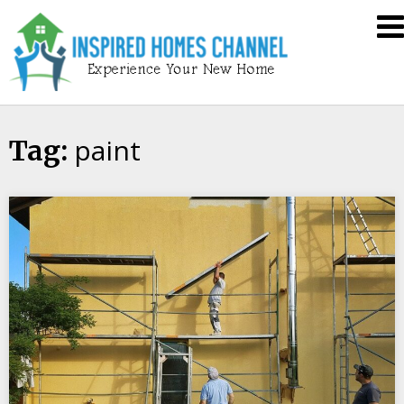
Skip
Inspired
to
Homes
content
Channel
paint
Tag: