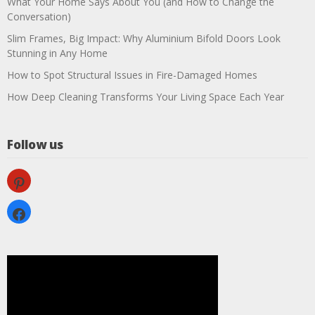
What Your Home Says About You (and How to Change the
Conversation)
Slim Frames, Big Impact: Why Aluminium Bifold Doors Look
Stunning in Any Home
How to Spot Structural Issues in Fire-Damaged Homes
How Deep Cleaning Transforms Your Living Space Each Year
Follow us
pinterest
facebook