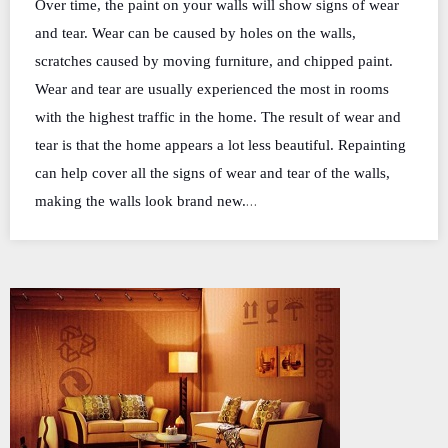
Over time, the paint on your walls will show signs of wear
and tear. Wear can be caused by holes on the walls,
scratches caused by moving furniture, and chipped paint.
Wear and tear are usually experienced the most in rooms
with the highest traffic in the home. The result of wear and
tear is that the home appears a lot less beautiful. Repainting
can help cover all the signs of wear and tear of the walls,
…
making the walls look brand new.