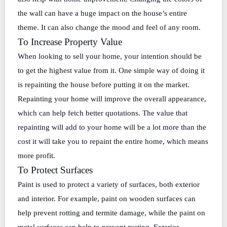
the wall can have a huge impact on the house’s entire
theme. It can also change the mood and feel of any room.
To Increase Property Value
When looking to sell your home, your intention should be
to get the highest value from it. One simple way of doing it
is repainting the house before putting it on the market.
Repainting your home will improve the overall appearance,
which can help fetch better quotations. The value that
repainting will add to your home will be a lot more than the
cost it will take you to repaint the entire home, which means
more profit.
To Protect Surfaces
Paint is used to protect a variety of surfaces, both exterior
and interior. For example, paint on wooden surfaces can
help prevent rotting and termite damage, while the paint on