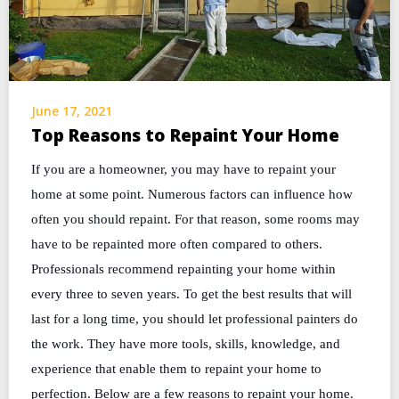
June 17, 2021
Top Reasons to Repaint Your Home
If you are a homeowner, you may have to repaint your
home at some point. Numerous factors can influence how
often you should repaint. For that reason, some rooms may
have to be repainted more often compared to others.
Professionals recommend repainting your home within
every three to seven years. To get the best results that will
last for a long time, you should let professional painters do
the work. They have more tools, skills, knowledge, and
experience that enable them to repaint your home to
perfection. Below are a few reasons to repaint your home.