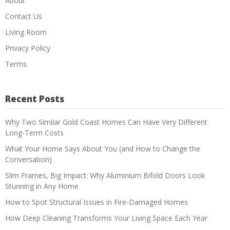
About
Contact Us
Living Room
Privacy Policy
Terms
Recent Posts
Why Two Similar Gold Coast Homes Can Have Very Different
Long-Term Costs
What Your Home Says About You (and How to Change the
Conversation)
Slim Frames, Big Impact: Why Aluminium Bifold Doors Look
Stunning in Any Home
How to Spot Structural Issues in Fire-Damaged Homes
How Deep Cleaning Transforms Your Living Space Each Year