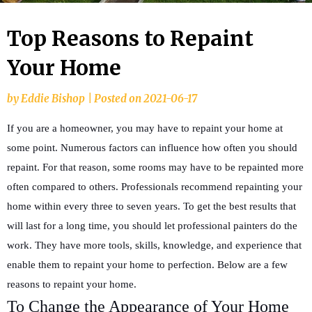
Top Reasons to Repaint
Your Home
by
Eddie Bishop
|
Posted on
2021-06-17
If you are a homeowner, you may have to repaint your home at
some point. Numerous factors can influence how often you should
repaint. For that reason, some rooms may have to be repainted more
often compared to others. Professionals recommend repainting your
home within every three to seven years. To get the best results that
will last for a long time, you should let professional painters do the
work. They have more tools, skills, knowledge, and experience that
enable them to repaint your home to perfection. Below are a few
reasons to repaint your home.
To Change the Appearance of Your Home