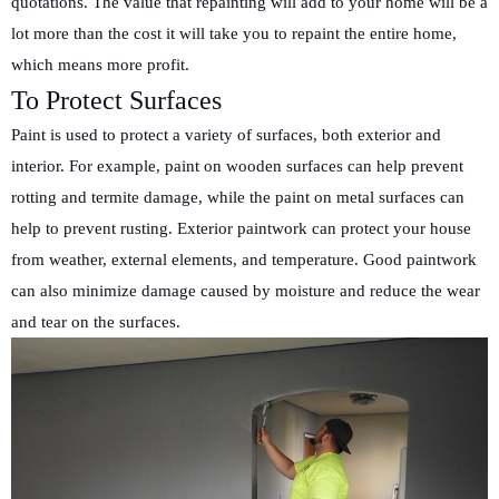
quotations. The value that repainting will add to your home will be a
lot more than the cost it will take you to repaint the entire home,
which means more profit.
To Protect Surfaces
Paint is used to protect a variety of surfaces, both exterior and
interior. For example, paint on wooden surfaces can help prevent
rotting and termite damage, while the paint on metal surfaces can
help to prevent rusting. Exterior paintwork can protect your house
from weather, external elements, and temperature. Good paintwork
can also minimize damage caused by moisture and reduce the wear
and tear on the surfaces.