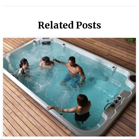
Related Posts