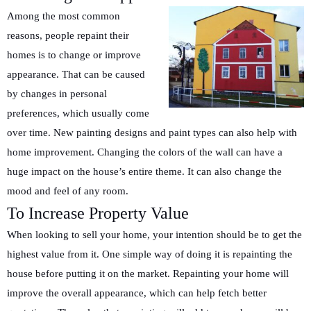
Among the most common
reasons, people repaint their
homes is to change or improve
appearance. That can be caused
by changes in personal
preferences, which usually come
over time. New painting designs and paint types can also help with
home improvement. Changing the colors of the wall can have a
huge impact on the house’s entire theme. It can also change the
mood and feel of any room.
To Increase Property Value
When looking to sell your home, your intention should be to get the
highest value from it. One simple way of doing it is repainting the
house before putting it on the market. Repainting your home will
improve the overall appearance, which can help fetch better