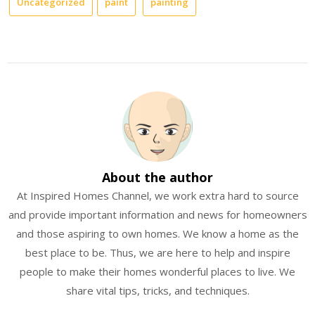
Uncategorized
paint
painting
About the author
At Inspired Homes Channel, we work extra hard to source
and provide important information and news for homeowners
and those aspiring to own homes. We know a home as the
best place to be. Thus, we are here to help and inspire
people to make their homes wonderful places to live. We
share vital tips, tricks, and techniques.