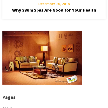
December 20, 2018
Why Swim Spas Are Good for Your Health
Pages