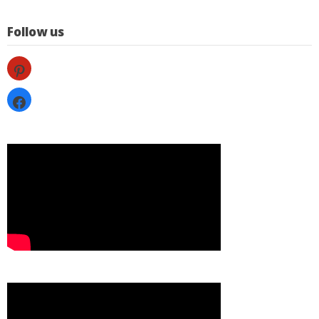
Follow us
pinterest
facebook