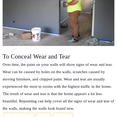
To Conceal Wear and Tear
Over time, the paint on your walls will show signs of wear and tear.
Wear can be caused by holes on the walls, scratches caused by
moving furniture, and chipped paint. Wear and tear are usually
experienced the most in rooms with the highest traffic in the home.
The result of wear and tear is that the home appears a lot less
beautiful. Repainting can help cover all the signs of wear and tear of
the walls, making the walls look brand new.